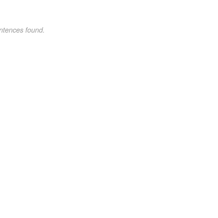
ntences found.