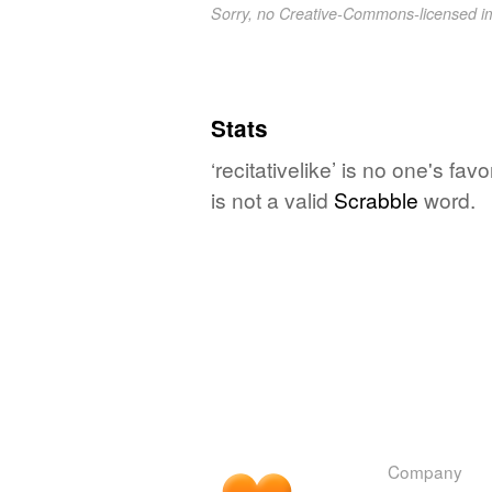
Sorry, no Creative-Commons-licensed 
Stats
‘recitativelike’ is no one's f
is not a valid
Scrabble
word.
Company