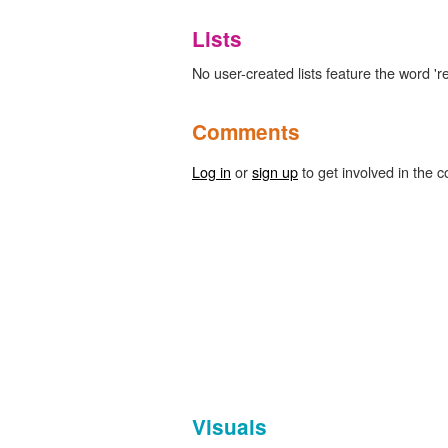
Lists
No user-created lists feature the word 'rec
Comments
Log in
or
sign up
to get involved in the c
Visuals