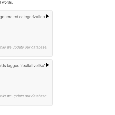
d words.
-generated categorization
while we update our database.
ds tagged 'recitativelike'
while we update our database.