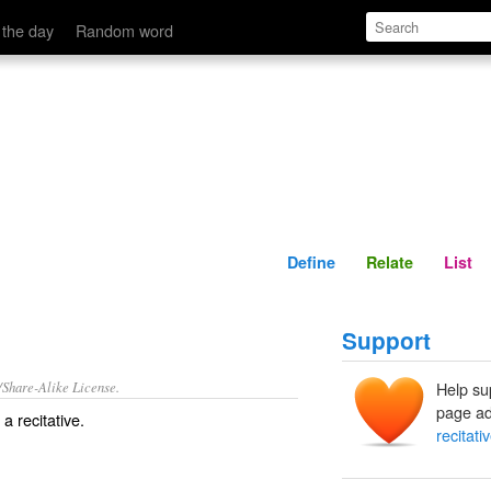
Define
Relate
 the day
Random word
Define
Relate
List
Support
/Share-Alike License.
Help su
page ad
f a
recitative
.
recitati