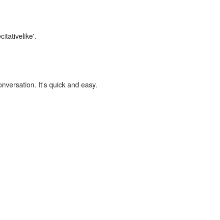
itativelike'.
onversation. It's quick and easy.