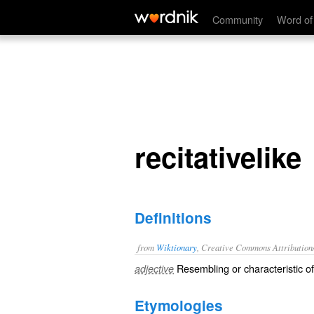
recitativelike
Community
Word of
recitativelike
Definitions
from
Wiktionary
, Creative Commons Attribution
Resembling or characteristic o
adjective
Etymologies