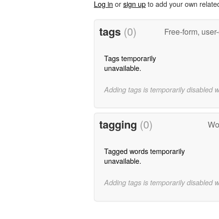
Log in
or
sign up
to add your own relate
tags
(0)
Free-form, user
Tags temporarily
unavailable.
Adding tags is temporarily disabled 
tagging
(0)
Wor
Tagged words temporarily
unavailable.
Adding tags is temporarily disabled 