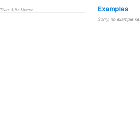
Examples
/Share-Alike License
Sorry, no example se