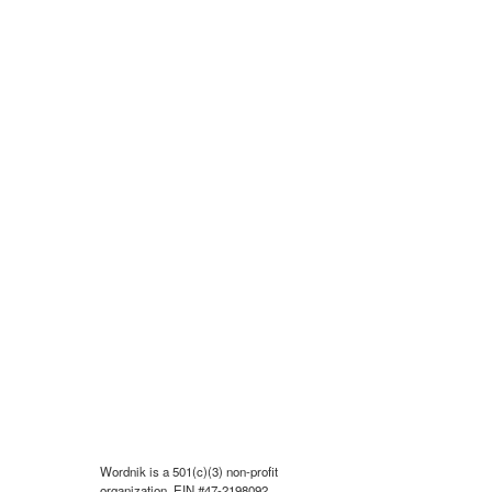
Wordnik is a 501(c)(3) non-profit
organization, EIN #47-2198092.