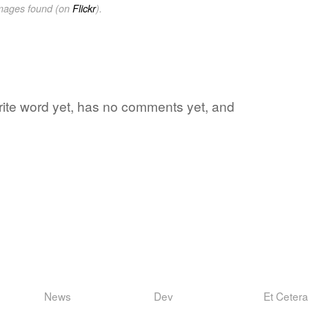
images found (on
Flickr
).
avorite word yet, has no comments yet, and
News
Dev
Et Cetera