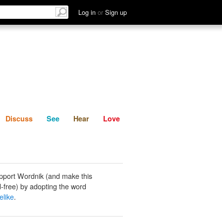
List
Discuss
See
Hear
Log in
or
Sign up
Discuss
See
Hear
Love
pport Wordnik (and make this
-free) by adopting the word
velike
.