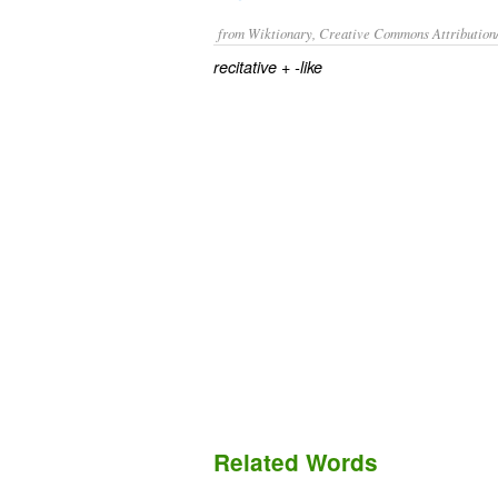
from Wiktionary, Creative Commons Attribution
+‎
recitative
-like
Related Words