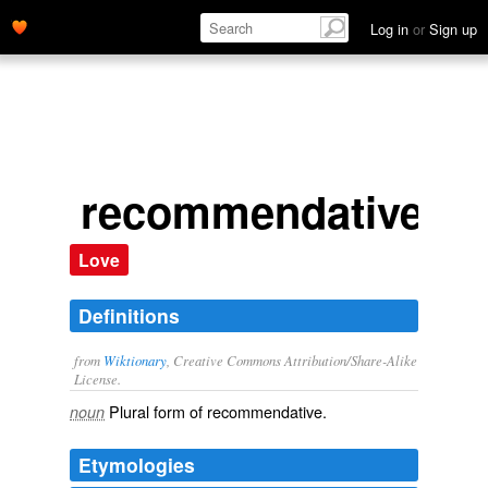
Log in
or
Sign up
recommendatives
Love
Definitions
from
Wiktionary
, Creative Commons Attribution/Share-Alike
License.
Plural form of
recommendative
.
noun
Etymologies