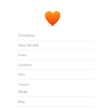
Company
About Wordnik
Press
Colophon
FAQ
T-shirts!
News
Blog