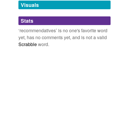
unavailable.
Visuals
Adding tags is temporarily disabled while
Stats
we update our database.
‘recommendatives’ is no one's favorite word
yet, has no comments yet, and is not a valid
Scrabble
word.