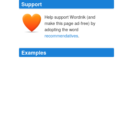
Support
Help support Wordnik (and
make this page ad-free) by
adopting the word
recommendatives
.
Examples