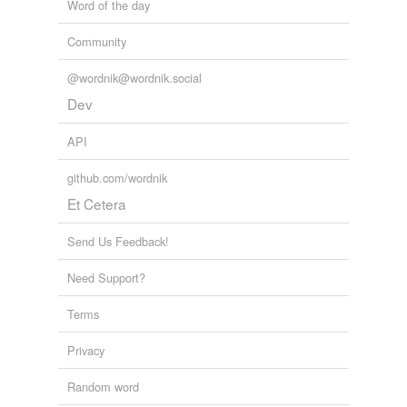
Word of the day
Community
@wordnik@wordnik.social
Dev
API
github.com/wordnik
Et Cetera
Send Us Feedback!
Need Support?
Terms
Privacy
Random word