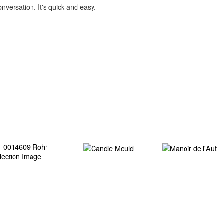
onversation. It's quick and easy.