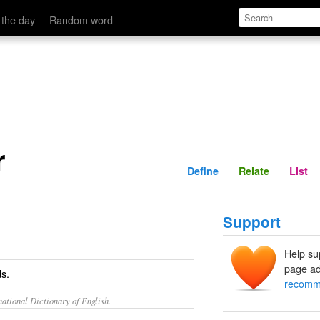
Define
Relate
 the day
Random word
r
Define
Relate
List
Support
Help su
page ad
s.
recomm
ational Dictionary of English.