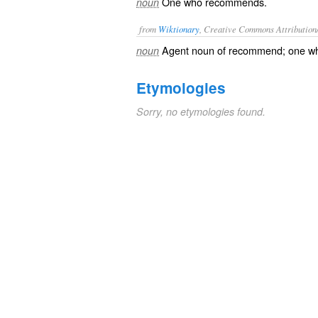
One who recommends.
noun
from
Wiktionary
, Creative Commons Attribution
Agent noun
of
recommend
; one 
noun
Etymologies
Sorry, no etymologies found.