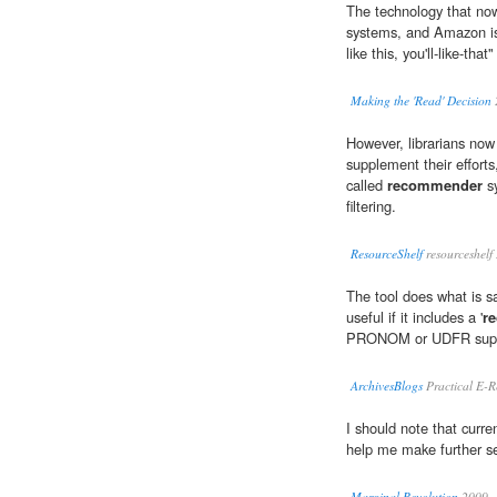
The technology that now 
systems, and Amazon is 
like this, you'll-like-tha
Making the 'Read' Decision
However, librarians now
supplement their effort
called
recommender
sy
filtering.
ResourceShelf
resourceshelf
The tool does what is sa
useful if it includes a '
r
PRONOM or UDFR suppo
ArchivesBlogs
Practical E-R
I should note that curren
help me make further se
Marginal Revolution
2009