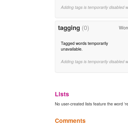
Adding tags is temporarily disabled 
tagging
(0)
Wor
Tagged words temporarily
unavailable.
Adding tags is temporarily disabled 
Lists
No user-created lists feature the word 
Comments