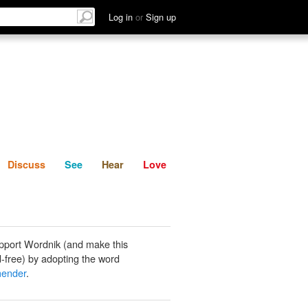
List
Discuss
See
Hear
Log in
or
Sign up
Discuss
See
Hear
Love
pport Wordnik (and make this
-free) by adopting the word
ender
.