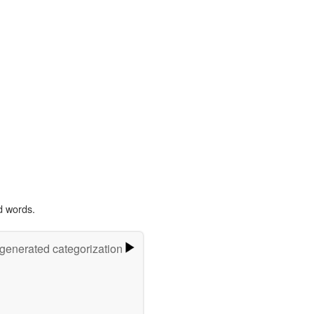
d words.
-generated categorization