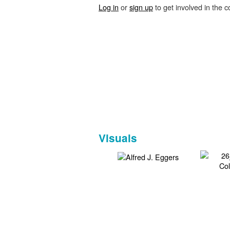
Log in
or
sign up
to get involved in the c
Visuals