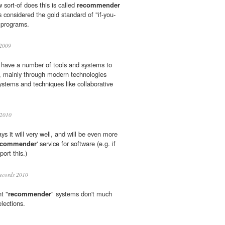
sort-of does this is called
recommender
considered the gold standard of "if-you-
t" programs.
2009
 have a number of tools and systems to
s, mainly through modern technologies
stems and techniques like collaborative
 2010
ys it will very well, and will be even more
ecommender
' service for software (e.g. if
rt this.)
ecords 2010
t "
recommender
" systems don't much
lections.