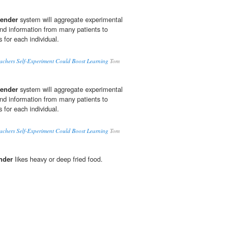
ender
system will aggregate experimental
d information from many patients to
for each individual.
achers Self-Experiment Could Boost Learning
Tom
ender
system will aggregate experimental
d information from many patients to
for each individual.
achers Self-Experiment Could Boost Learning
Tom
nder
likes heavy or deep fried food.