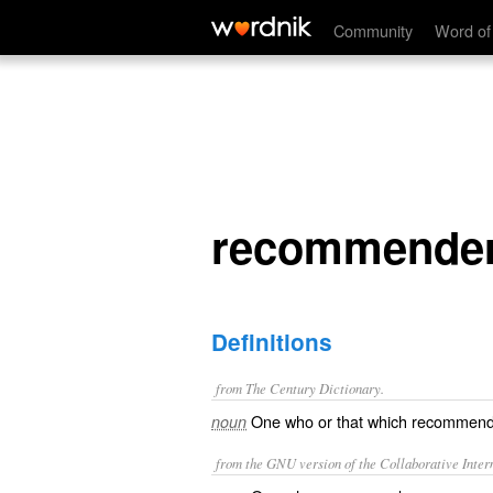
recommender
Community
Word of
recommende
Definitions
from The Century Dictionary.
One who or that which recommend
noun
from the GNU version of the Collaborative Intern