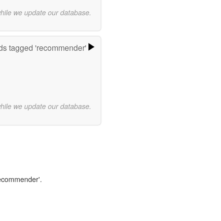
while we update our database.
ds tagged 'recommender'
while we update our database.
'recommender'.