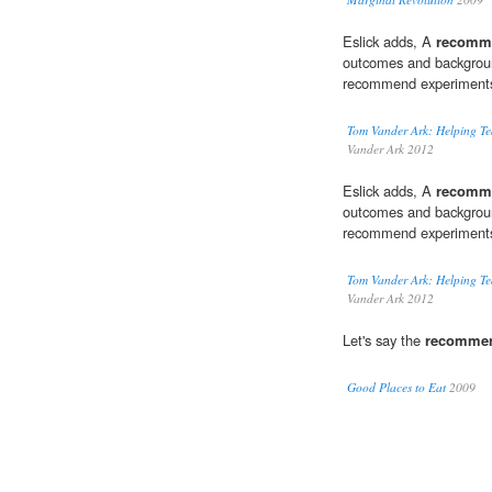
Eslick adds, A
recomm
outcomes and backgroun
recommend experiments 
Tom Vander Ark: Helping Te
Vander Ark 2012
Eslick adds, A
recomm
outcomes and backgroun
recommend experiments 
Tom Vander Ark: Helping Te
Vander Ark 2012
Let's say the
recomme
Good Places to Eat
2009