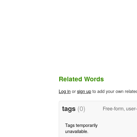
Related Words
Log in
or
sign up
to add your own relate
tags
(0)
Free-form, user
Tags temporarily
unavailable.