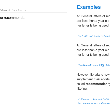
Examples
/Share-Alike License.
A: General letters of 
who recommends.
are less than a year ol
her letter is being used.
FAQ: All-USA College Acad
A: General letters of 
are less than a year ol
her letter is being used.
USATODAY.com - FAQ: All-
However, librarians now
supplement their effort
called
recommender
sy
filtering.
Well Done!!! Internet Publ
Recommendations « Resourc