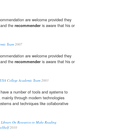
recommendation are welcome provided they
d and the
recommender
is aware that his or
emic Team
2007
recommendation are welcome provided they
d and the
recommender
is aware that his or
USA College Academic Team
2003
 have a number of tools and systems to
s, mainly through modern technologies
stems and techniques like collaborative
ic Library On Resources to Make Reading
eShelf
2010