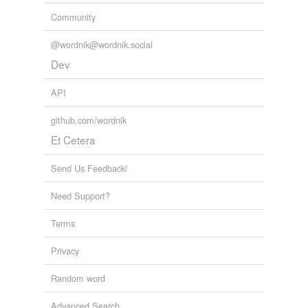
Community
@wordnik@wordnik.social
Dev
API
github.com/wordnik
Et Cetera
Send Us Feedback!
Need Support?
Terms
Privacy
Random word
Advanced Search