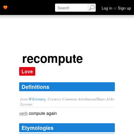
Log in
or
Sign up
recompute
Love
Definitions
from
Wiktionary
, Creative Commons Attribution/Share-Alike
License.
compute
again
verb
Etymologies