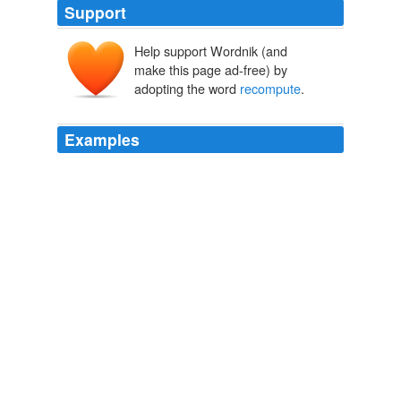
Support
Help support Wordnik (and
make this page ad-free) by
adopting the word
recompute
.
Examples
These programs can alert the designer if components
conflict geometrically and can instantly
recompute
dimensions, floor areas and material quantities.
Computers are great tools for architects, but don't let CAD go wild
Roger K. Lewis 2011
It granted him relief, and instructed the District Court to
have the Commission
recompute
his parole eligibility.
Veronza Bowers - Another Victim of America's Criminal Justice
System
2009
It granted him relief, and instructed the District Court to