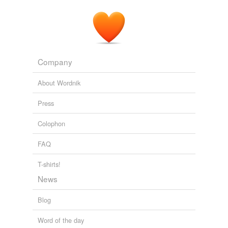
Covergent Series
Niven, Larry 1979
Company
About Wordnik
Press
Colophon
FAQ
T-shirts!
News
Blog
Word of the day