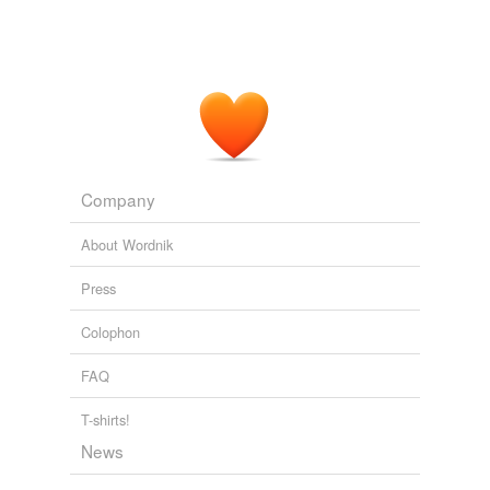
hi-fi
hi-fi fan
high-fidelity
intercom
intercommunication
Company
system
jukebox
About Wordnik
magnetic pickup
Press
monaural system
Colophon
mono
FAQ
needle
T-shirts!
News
nickelodeon