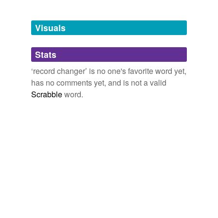
binaural system
Visuals
bitch box
Stats
bullhorn
‘record changer’ is no one's favorite word yet,
cartridge
has no comments yet, and is not a valid
ceramic pickup
Scrabble
word.
changer
crystal pickup
derived four-
channel system
discrete four-
channel system
four-channel stereo
system