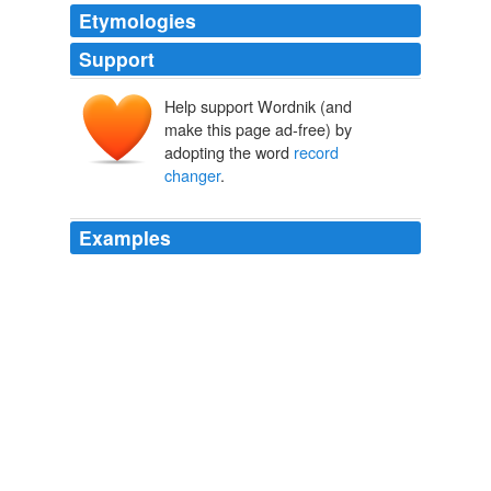
Etymologies
Support
Help support Wordnik (and
make this page ad-free) by
adopting the word
record
changer
.
Examples