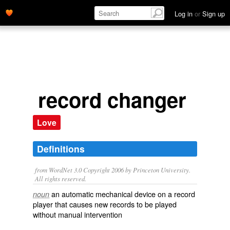
Log in
or
Sign up
record changer
Love
Definitions
from WordNet 3.0 Copyright 2006 by Princeton University.
All rights reserved.
an automatic mechanical device on a record
noun
player that causes new records to be played
without manual intervention