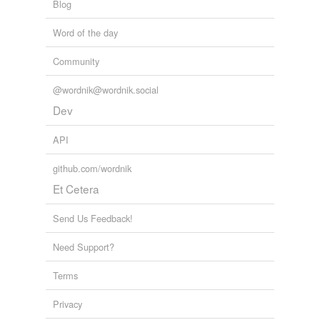
phonograph
Blog
photoelectric pickup
Word of the day
pickup
Community
public-address
@wordnik@wordnik.social
system
Dev
quadraphonic
sound system
API
radio-phonograph
github.com/wordnik
combination
Et Cetera
record player
Send Us Feedback!
sound reproduction
system
Need Support?
sound truck
Terms
squawk box
Privacy