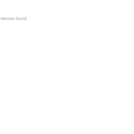
ntences found.