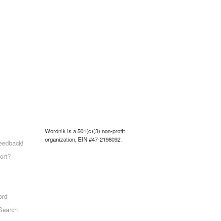
Wordnik is a 501(c)(3) non-profit
organization, EIN #47-2198092.
eedback!
ort?
ord
Search