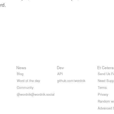
rd.
News
Dev
Et Cetera
Blog
API
Send Us F
Word of the day
github.com/wordnik
Need Supp
Community
Terms
@wordnik@wordnik.social
Privacy
Random w
Advanced 