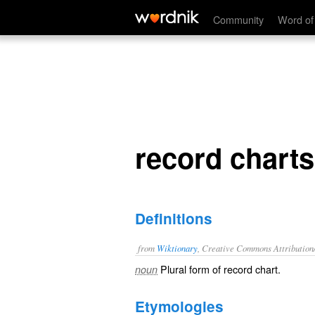
record charts
Community
Word of
record charts
Definitions
from
Wiktionary
, Creative Commons Attribution
Plural form of
record chart
.
noun
Etymologies