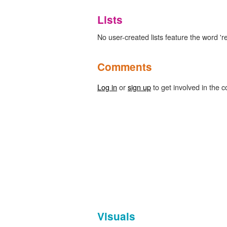
Lists
No user-created lists feature the word 'r
Comments
Log in
or
sign up
to get involved in the c
Visuals