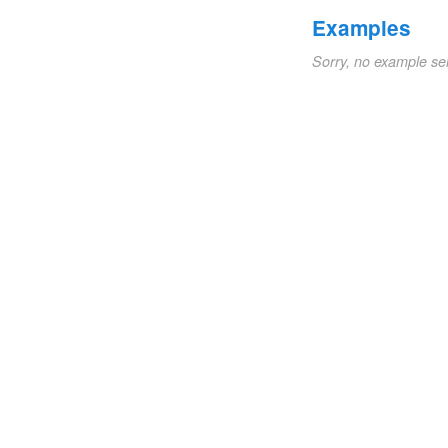
Examples
Sorry, no example se