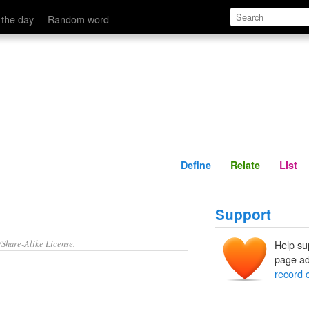
Define
Relate
 the day
Random word
Define
Relate
List
Support
/Share-Alike License.
Help su
page ad
record 