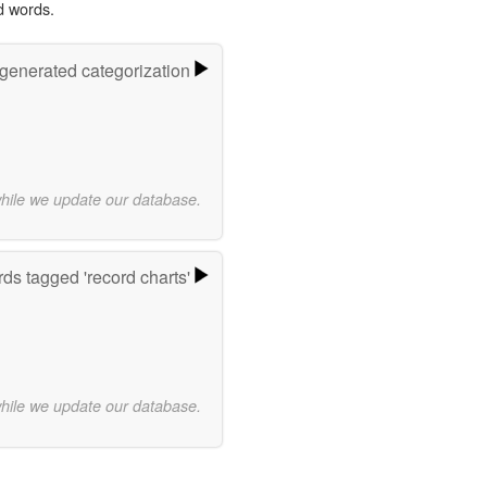
d words.
-generated categorization
while we update our database.
ds tagged 'record charts'
while we update our database.