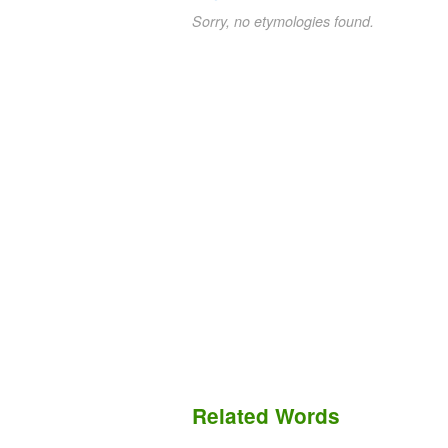
Sorry, no etymologies found.
Related Words