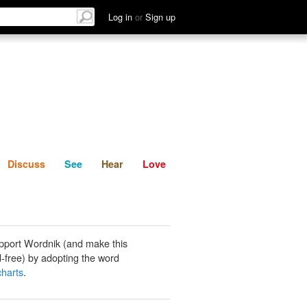
List
Discuss
See
Hear
Log in
or
Sign up
Discuss
See
Hear
Love
pport Wordnik (and make this
-free) by adopting the word
charts
.