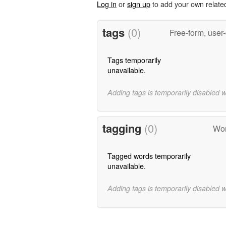
Log in
or
sign up
to add your own relate
tags
(0)
Free-form, user
Tags temporarily
unavailable.
Adding tags is temporarily disabled 
tagging
(0)
Wor
Tagged words temporarily
unavailable.
Adding tags is temporarily disabled 