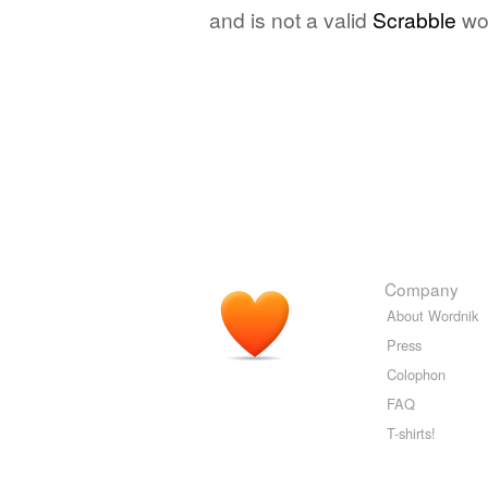
and is not a valid
Scrabble
wo
Company
About Wordnik
Press
Colophon
FAQ
T-shirts!