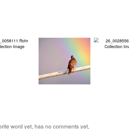
vorite word yet, has no comments yet,