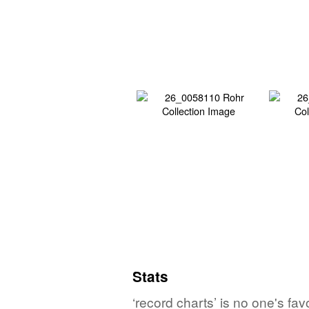
Stats
‘record charts’ is no one's fa