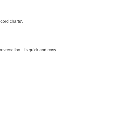
ecord charts'.
onversation. It's quick and easy.