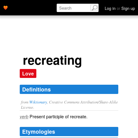
Log in
or
Sign up
recreating
Love
Definitions
from
Wiktionary
, Creative Commons Attribution/Share-Alike
License.
Present participle of
recreate
.
verb
Etymologies