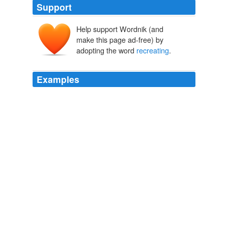
Support
Help support Wordnik (and
make this page ad-free) by
adopting the word
recreating
.
Examples
The trick will be in
recreating
it, whether with pine
cones -- or with pure hearts -- in the home and beyond.
French Word-A-Day:
2009
A WRITING RULE – No need to create effects, as in
recreating
atmosphere, when these mere effects come
naturally (as in life) as a result of desired events.
j.d. salinger | 1919 – 2010 « poetry dispatch & other notes from the
underground
2010
More than anything else, this film triumphs in
recreating
the society and atmosphere of 1961 London.