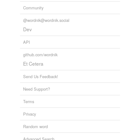
Community
slating
stating
@wordnik@wordnik.social
Dev
translating
API
updating
github.com/wordnik
waiting
Et Cetera
weighting
Send Us Feedback!
Need Support?
tags
(0)
Free-form, user-generated categorization
Terms
Tags temporarily
Privacy
unavailable.
Random word
Adding tags is temporarily disabled while
we update our database.
Advanced Search