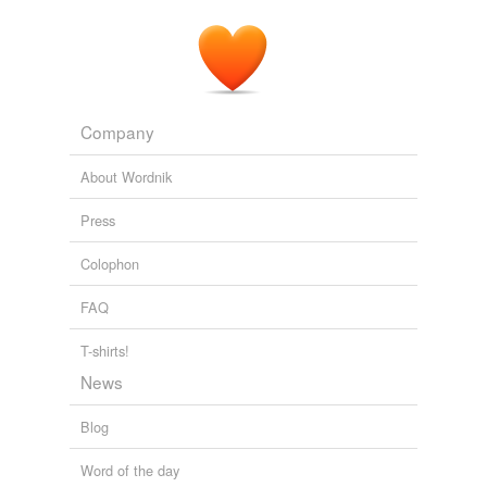
negating
overrating
plaiting
Company
plating
About Wordnik
postdating
Press
procreating
Colophon
rating
FAQ
reinstating
relating
T-shirts!
News
restating
Blog
sedating
Word of the day
skating