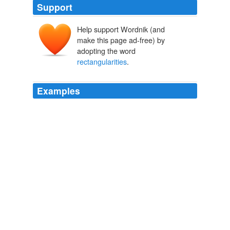
Support
Help support Wordnik (and
make this page ad-free) by
adopting the word
rectangularities
.
Examples
All over England the new man was sent for; all over
England he rooted out the mossy avenues, and the
sharp
rectangularities
, and laid down his flowing lines
of walks, and of trees.
The Atlantic Monthly, Volume 13, No. 77, March, 1864
Various
We are right in that; yet any defect of memory is a great
concern compared to many of the trifling niceties,
comforts, offences, and
rectangularities
which,
perhaps, we do not think it an ignoble use of heart and
time to waste ourselves upon.