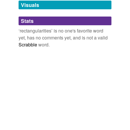
unavailable.
Visuals
Adding tags is temporarily disabled while
Stats
we update our database.
‘rectangularities’ is no one's favorite word
yet, has no comments yet, and is not a valid
Scrabble
word.