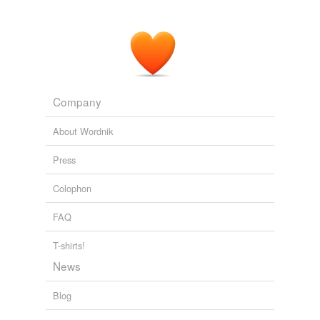
Company
About Wordnik
Press
Colophon
FAQ
T-shirts!
News
Blog