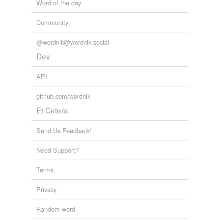
Word of the day
Community
@wordnik@wordnik.social
Dev
API
github.com/wordnik
Et Cetera
Send Us Feedback!
Need Support?
Terms
Privacy
Random word