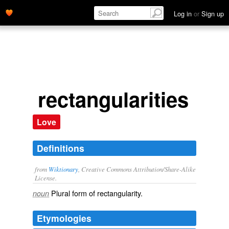
Log in
or
Sign up
rectangularities
Love
Definitions
from
Wiktionary
, Creative Commons Attribution/Share-Alike
License.
Plural form of
rectangularity
.
noun
Etymologies