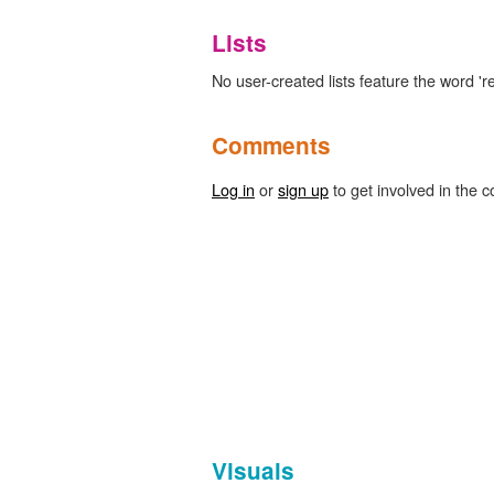
Lists
No user-created lists feature the word 're
Comments
Log in
or
sign up
to get involved in the c
Visuals