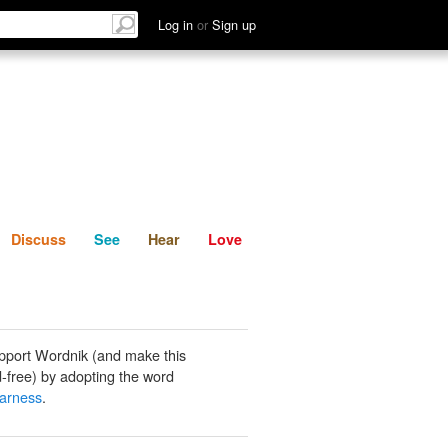
List
Discuss
See
Hear
Log in
or
Sign up
Discuss
See
Hear
Love
pport Wordnik (and make this
-free) by adopting the word
earness
.