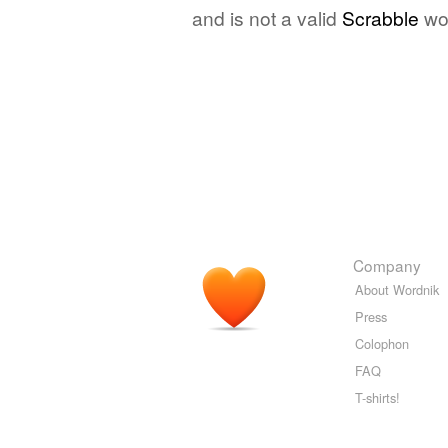
and is not a valid
Scrabble
wo
Company
About Wordnik
Press
Colophon
FAQ
T-shirts!