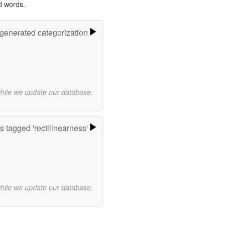
d words.
-generated categorization
while we update our database.
 tagged 'rectilinearness'
while we update our database.