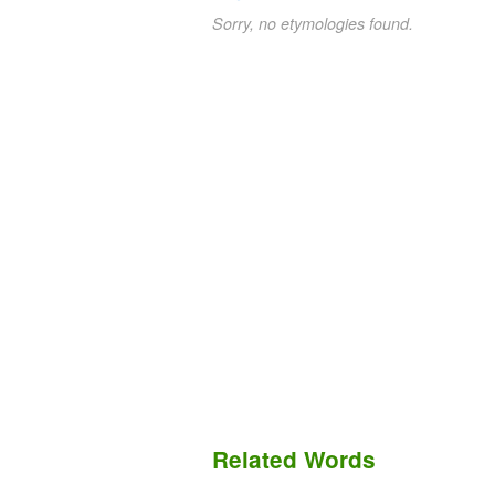
Sorry, no etymologies found.
Related Words