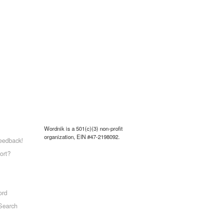
Wordnik is a 501(c)(3) non-profit
organization, EIN #47-2198092.
eedback!
ort?
ord
Search