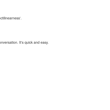
ctilinearness'.
onversation. It's quick and easy.