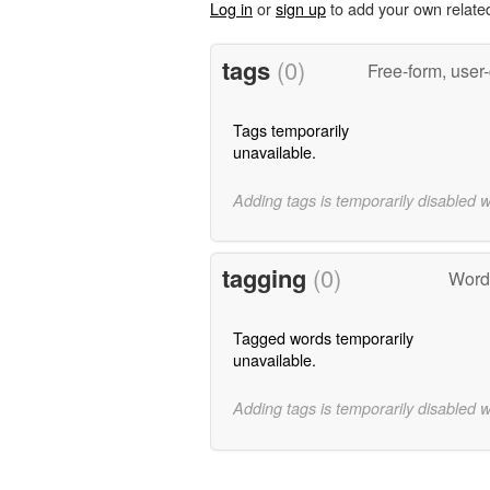
Log in
or
sign up
to add your own relate
tags
(0)
Free-form, user
Tags temporarily
unavailable.
Adding tags is temporarily disabled 
tagging
(0)
Words
Tagged words temporarily
unavailable.
Adding tags is temporarily disabled 