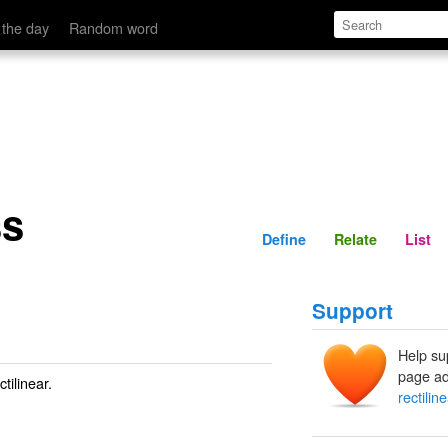
Define
Relate
 the day
Random word
ss
Define
Relate
List
Support
Help su
page ad
tilinear.
rectilin