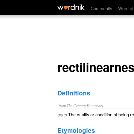
rectilinearness
Community
Word of
rectilinearne
Definitions
from The Century Dictionary.
The quality or condition of being rec
noun
Etymologies