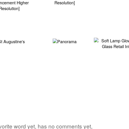
favorite word yet, has no comments yet,