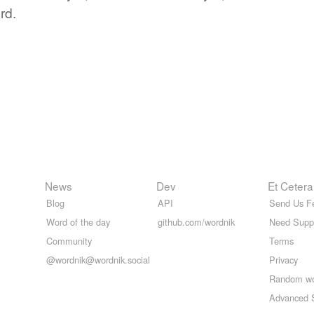
rd.
News
Dev
Et Cetera
Blog
API
Send Us F
Word of the day
github.com/wordnik
Need Supp
Community
Terms
@wordnik@wordnik.social
Privacy
Random w
Advanced 