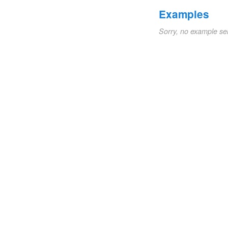
Examples
Sorry, no example se