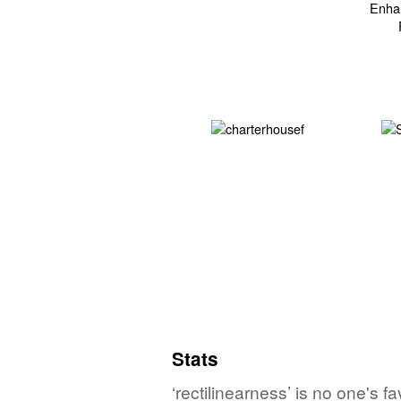
Stats
‘rectilinearness’ is no one's 