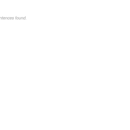
ntences found.