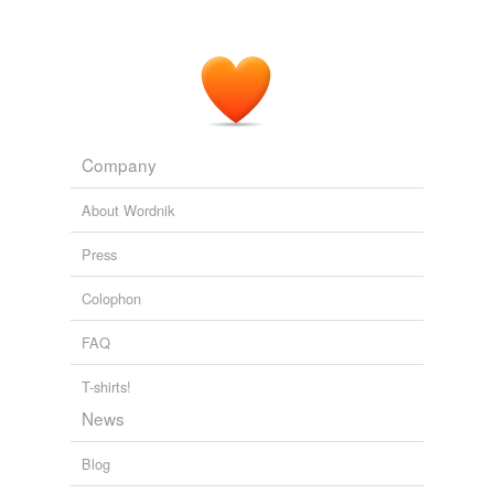
Another algorithm is called
recursively
to manage
sharing of processes.
Original Signal - Transmitting Buzz
2008
Company
About Wordnik
Press
Colophon
FAQ
T-shirts!
News
Blog