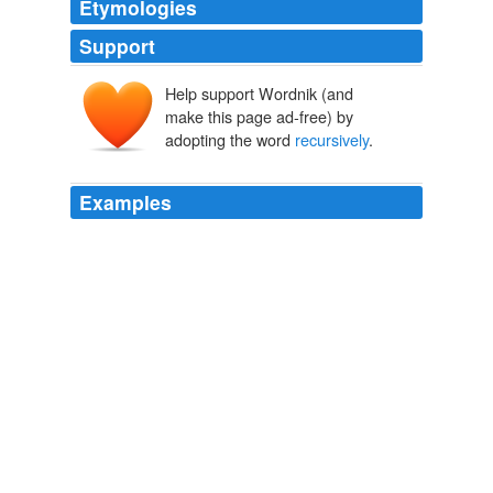
Etymologies
Support
Help support Wordnik (and
make this page ad-free) by
adopting the word
recursively
.
Examples
But whether a dream is evidence of consciousness or is
merely the brain
recursively
stimulating itself in order
to fit the day's experiences into its network of "how stuff
connects to other stuff" - who knows?
amuchmoreexotic: I've just finished reading Consciousness
amuchmoreexotic 2008
The method will be called
recursively
, halving the
search space each time until it finds the result or not.
The Code Project Latest Articles
craig.ramsay 2010