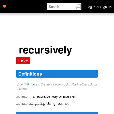
Log in
or
Sign up
recursively
Love
Definitions
from
Wiktionary
, Creative Commons Attribution/Share-Alike
License.
In a
recursive
way or manner.
adverb
Using
recursion
.
adverb
computing