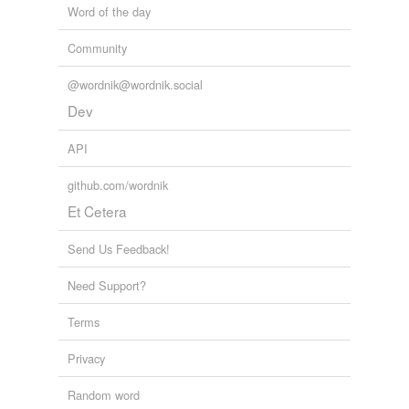
Word of the day
Community
@wordnik@wordnik.social
Dev
API
github.com/wordnik
Et Cetera
Send Us Feedback!
Need Support?
Terms
Privacy
Random word