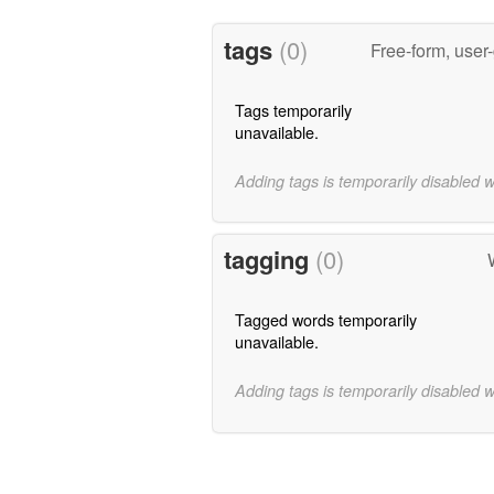
tags
(0)
Free-form, user
Tags temporarily
unavailable.
Adding tags is temporarily disabled 
tagging
(0)
Tagged words temporarily
unavailable.
Adding tags is temporarily disabled 