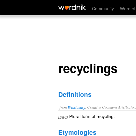
recyclings
Community
Word of
recyclings
Definitions
from
Wiktionary
, Creative Commons Attribution
Plural form of
recycling
.
noun
Etymologies