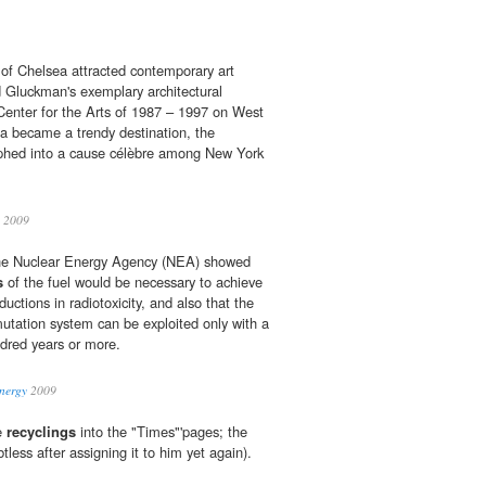
of Chelsea attracted contemporary art
d Gluckman's exemplary architectural
Center for the Arts of 1987 – 1997 on West
a became a trendy destination, the
orphed into a cause célèbre among New York
n 2009
the Nuclear Energy Agency (NEA) showed
s
of the fuel would be necessary to achieve
ductions in radiotoxicity, and also that the
smutation system can be exploited only with a
red years or more.
energy
2009
se
recyclings
into the "Times"'pages; the
btless after assigning it to him yet again).