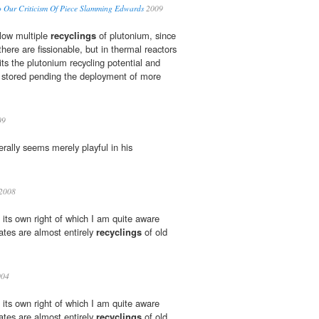
 Our Criticism Of Piece Slamming Edwards
2009
llow multiple
recyclings
of plutonium, since
there are fissionable, but in thermal reactors
its the plutonium recycling potential and
 stored pending the deployment of more
09
rally seems merely playful in his
 2008
in its own right of which I am quite aware
es are almost entirely
recyclings
of old
04
in its own right of which I am quite aware
es are almost entirely
recyclings
of old