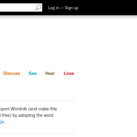
List
Discuss
See
Hear
Log in
or
Sign up
Discuss
See
Hear
Love
pport Wordnik (and make this
-free) by adopting the word
ngs
.