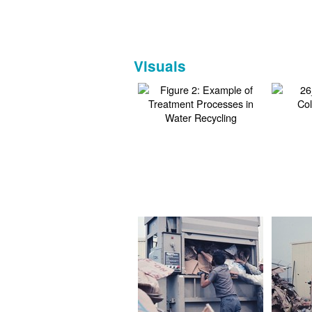
Visuals