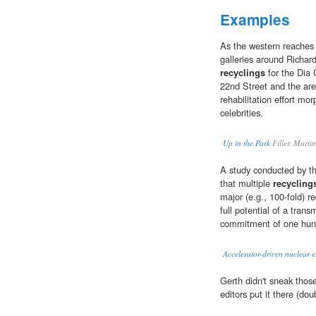
Examples
As the western reaches 
galleries around Richar
recyclings
for the Dia 
22nd Street and the are
rehabilitation effort m
celebrities.
Up in the Park
Filler, Marti
A study conducted by 
that multiple
recycling
major (e.g., 100-fold) re
full potential of a tran
commitment of one hund
Accelerator-driven nuclear 
Gerth didn't sneak tho
editors put it there (dou