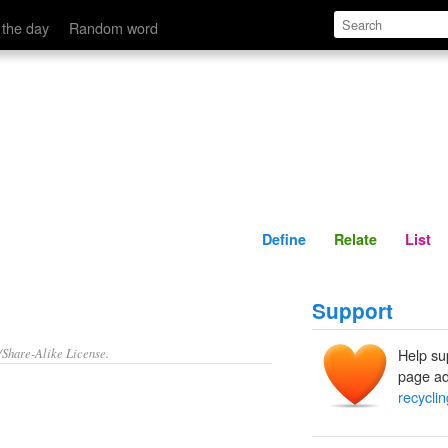
Define
Relate
 the day
Random word
Define
Relate
List
Support
/Share-Alike License.
Help su
page ad
recycli