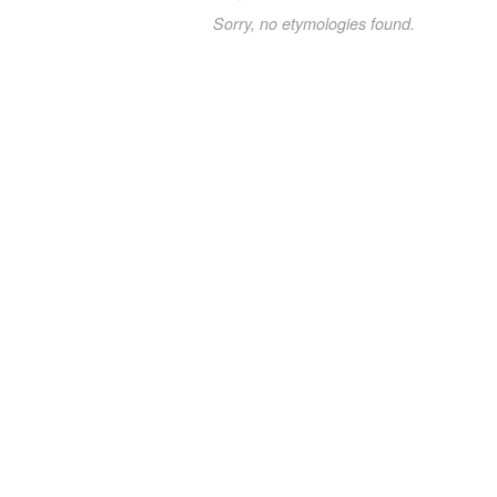
Sorry, no etymologies found.