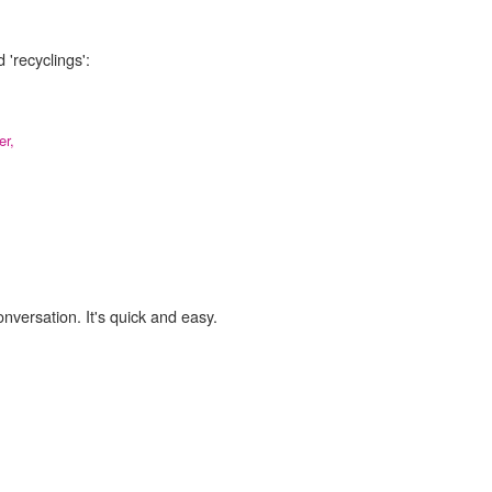
 'recyclings':
er,
onversation. It's quick and easy.