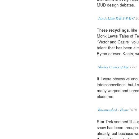
MUD design debates.
Just A Little R-E-S-P-E-C
20
These
recyclings
, lik
Monk Lewis 'Tales of Ter
"Victor and Cazire" volu
talent that has been alm
Byron or even Keats, was 
Shelley Comes of Age
1997
If I were obsessive enou
interconnections, but I 
many warped and unrec
elude me.
Brainwashed - Home
2010
Star Trek seemed ill-au
show has been through 
already, but because-we