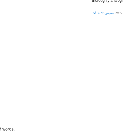
thoroughly analog?
Slate Magazine
2009
d words.