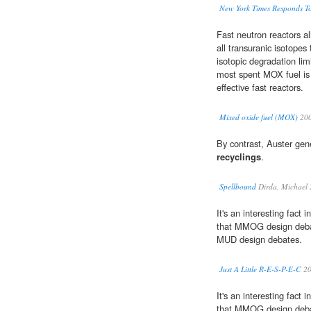
New York Times Responds To
Fast neutron reactors a
all transuranic isotopes 
isotopic degradation lim
most spent MOX fuel is
effective fast reactors.
Mixed oxide fuel (MOX)
20
By contrast, Auster gene
recyclings
.
Spellbound
Dirda, Michael
It's an interesting fact 
that MMOG design debat
MUD design debates.
Just A Little R-E-S-P-E-C
20
It's an interesting fact 
that MMOG design debat