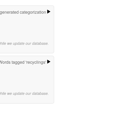
-generated categorization
while we update our database.
Words tagged 'recyclings'
while we update our database.