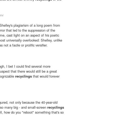
04
e Shelley's plagiarism of a long poem from
ror that led to the suppression of the
me, cast light on an aspect of his poetic
ost universally overlooked: Shelley, unlike
not a facile or prolific versifier.
gh, I bet I could find several more
suspect that there would still be a great
ognizable
recyclings
that would forever
gured, not only because the 40-year-old
so many big - and small-screen
recyclings
ll, how do you "reboot" something that's so