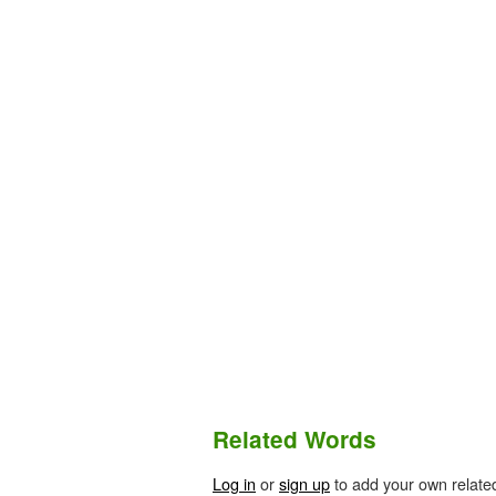
Related Words
Log in
or
sign up
to add your own relate