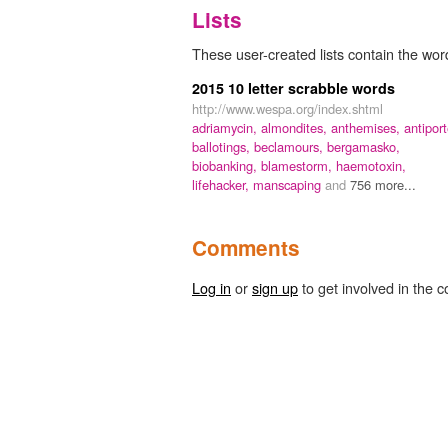
Lists
These user-created lists contain the word
2015 10 letter scrabble words
http://www.wespa.org/index.shtml
adriamycin,
almondites,
anthemises,
antiport
ballotings,
beclamours,
bergamasko,
biobanking,
blamestorm,
haemotoxin,
lifehacker,
manscaping
and
756 more...
Comments
Log in
or
sign up
to get involved in the c