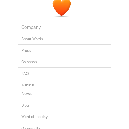
Company
About Wordnik
Press
Colophon
FAQ
T-shirts!
News
Blog
Word of the day
Community