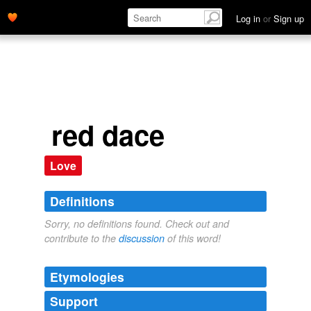
Log in
or
Sign up
red dace
Love
Definitions
Sorry, no definitions found. Check out and
contribute to the
discussion
of this word!
Etymologies
Support