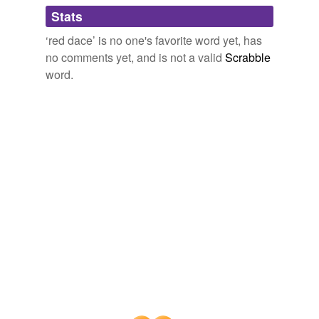
Adding tags is temporarily disabled while
Stats
we update our database.
‘red dace’ is no one's favorite word yet, has
no comments yet, and is not a valid
Scrabble
word.