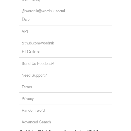
@wordnik@wordnik.social
Dev
API
github.com/wordnik
Et Cetera
Send Us Feedback!
Need Support?
Terms
Privacy
Random word
Advanced Search