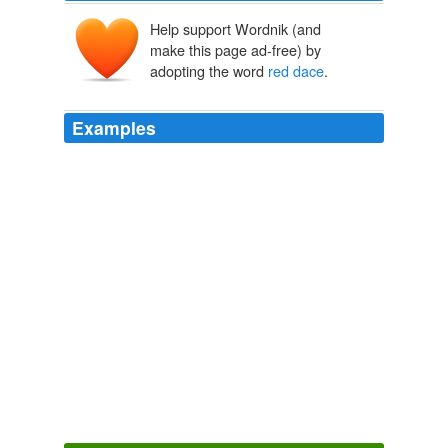
Help support Wordnik (and
make this page ad-free) by
adopting the word
red dace
.
Examples