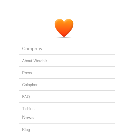
Company
About Wordnik
Press
Colophon
FAQ
T-shirts!
News
Blog