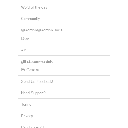
Word of the day
Community
@wordnik@wordnik.social
Dev
API
github.com/wordnik
Et Cetera
Send Us Feedback!
Need Support?
Terms
Privacy
Random word