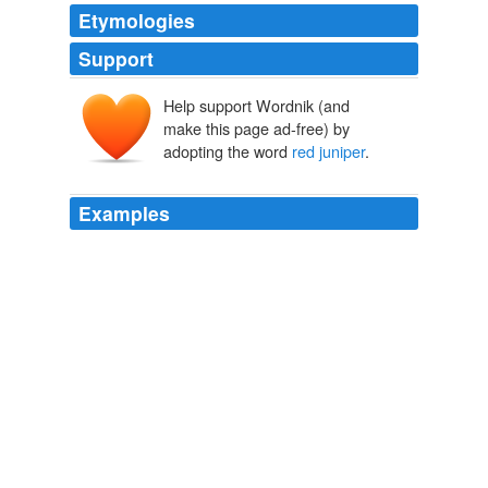
Etymologies
Support
Help support Wordnik (and
make this page ad-free) by
adopting the word
red juniper
.
Examples