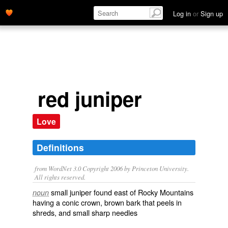
Log in
or
Sign up
red juniper
Love
Definitions
from WordNet 3.0 Copyright 2006 by Princeton University.
All rights reserved.
small juniper found east of Rocky Mountains
noun
having a conic crown, brown bark that peels in
shreds, and small sharp needles