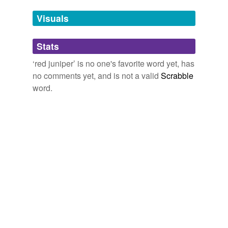
Adding tags is temporarily disabled while
Visuals
we update our database.
Stats
tagging
(0)
‘red juniper’ is no one's favorite word yet, has
Words tagged 'red juniper'
no comments yet, and is not a valid
Scrabble
word.
Tagged words
temporarily
unavailable.
Adding tags is temporarily disabled while
we update our database.