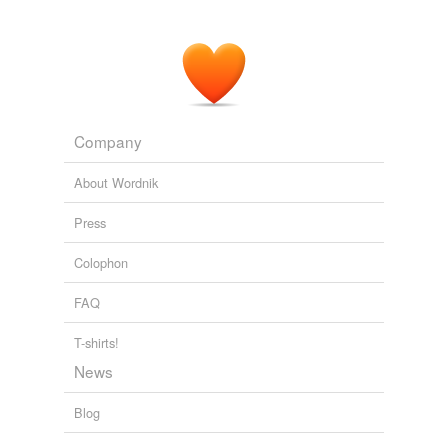
Company
About Wordnik
Press
Colophon
FAQ
T-shirts!
News
Blog