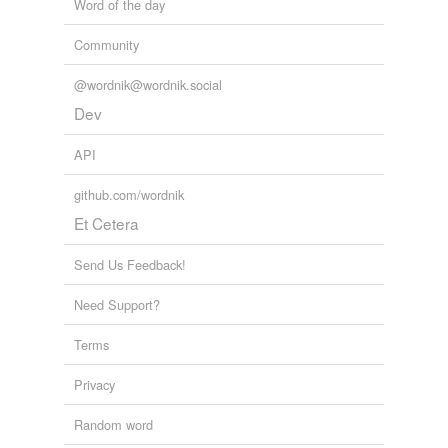
Word of the day
Community
@wordnik@wordnik.social
Dev
API
github.com/wordnik
Et Cetera
Send Us Feedback!
Need Support?
Terms
Privacy
Random word