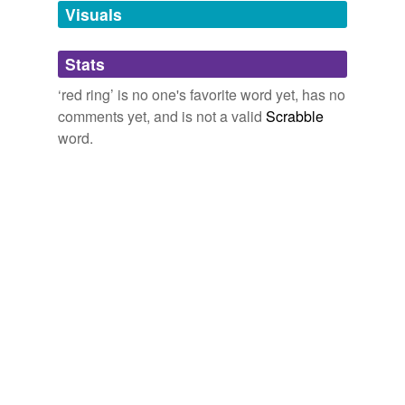
unavailable.
Visuals
Adding tags is temporarily disabled while
Stats
we update our database.
‘red ring’ is no one's favorite word yet, has no
comments yet, and is not a valid
Scrabble
reverse dictionary
(1)
word.
undefined
areola
Adding tags is temporarily disabled while
we update our database.