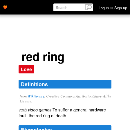
Log in
or
Sign up
red ring
Love
Definitions
from
Wiktionary
, Creative Commons Attribution/Share-Alike
License.
To suffer a general hardware
verb
video games
fault, the
red ring of death
.
Etymologies