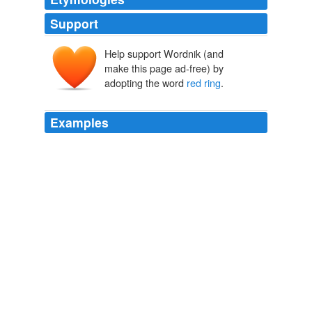
Support
Help support Wordnik (and
make this page ad-free) by
adopting the word
red ring
.
Examples