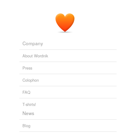
Company
About Wordnik
Press
Colophon
FAQ
T-shirts!
News
Blog