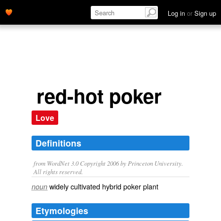
Log in
or
Sign up
red-hot poker
Love
Definitions
from WordNet 3.0 Copyright 2006 by Princeton University.
All rights reserved.
widely cultivated hybrid poker plant
noun
Etymologies