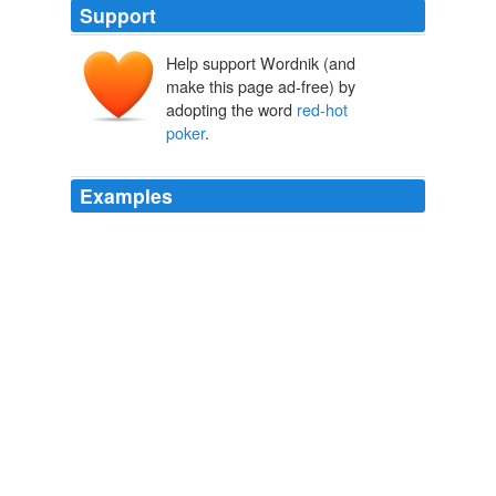
Support
Help support Wordnik (and
make this page ad-free) by
adopting the word
red-hot
poker
.
Examples