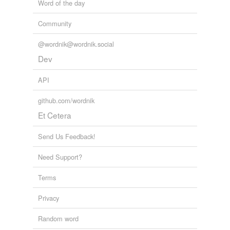
Word of the day
Community
@wordnik@wordnik.social
Dev
API
github.com/wordnik
Et Cetera
Send Us Feedback!
Need Support?
Terms
Privacy
Random word