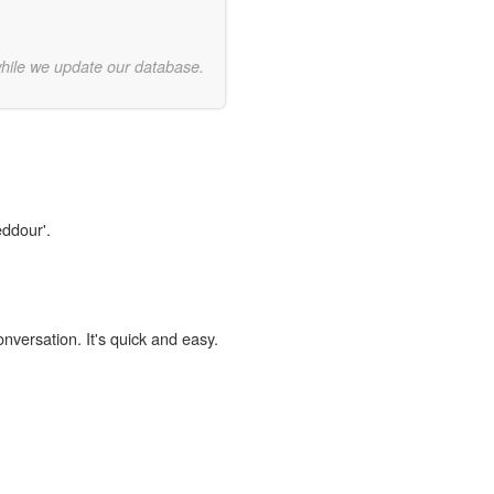
while we update our database.
eddour'.
onversation. It's quick and easy.