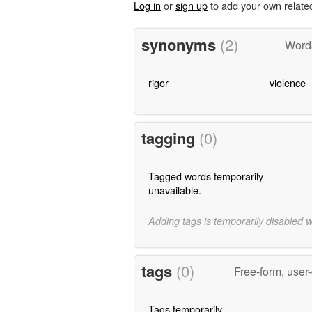
Log in
or
sign up
to add your own relate
synonyms
(2)
Word
rigor
violence
tagging
(0)
Tagged words temporarily
unavailable.
Adding tags is temporarily disabled 
tags
(0)
Free-form, user
Tags temporarily