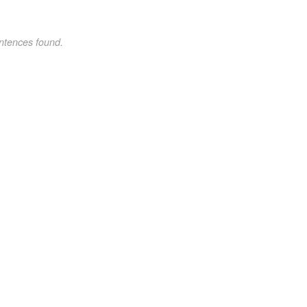
ntences found.