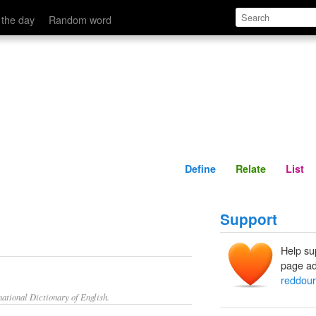
Define
Relate
 the day
Random word
Define
Relate
List
Support
Help su
page ad
reddour
ational Dictionary of English.