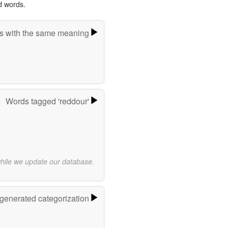
d words.
s with the same meaning
Words tagged 'reddour'
while we update our database.
-generated categorization