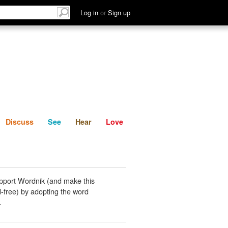
List
Discuss
See
Hear
Log in
or
Sign up
Discuss
See
Hear
Love
pport Wordnik (and make this
-free) by adopting the word
.