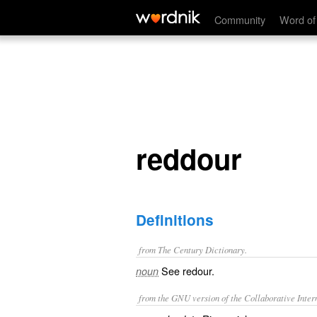
reddour
Community
Word of
reddour
Definitions
from The Century Dictionary.
See
redour
.
noun
from the GNU version of the Collaborative Intern