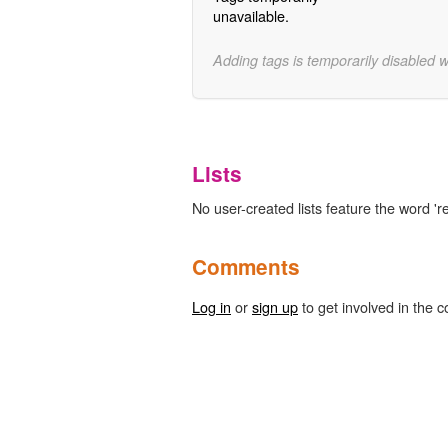
unavailable.
Adding tags is temporarily disabled 
Lists
No user-created lists feature the word 'r
Comments
Log in
or
sign up
to get involved in the c