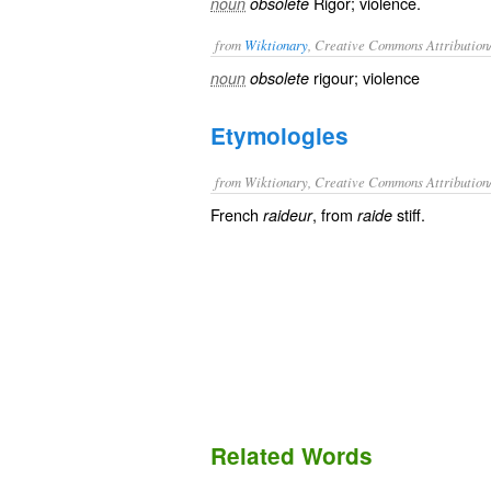
Rigor; violence.
noun
obsolete
from
Wiktionary
, Creative Commons Attribution
rigour
;
violence
noun
obsolete
Etymologies
from Wiktionary, Creative Commons Attribution
French
, from
stiff.
raideur
raide
Related Words