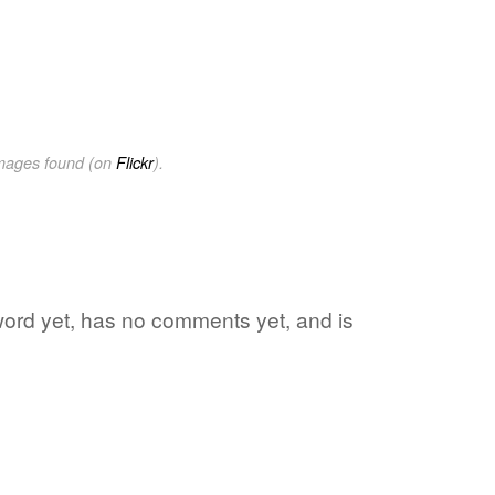
images found (on
Flickr
).
 word yet, has no comments yet, and is