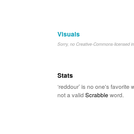
Visuals
Sorry, no Creative-Commons-licensed 
Stats
‘reddour’ is no one's favorite
not a valid
Scrabble
word.