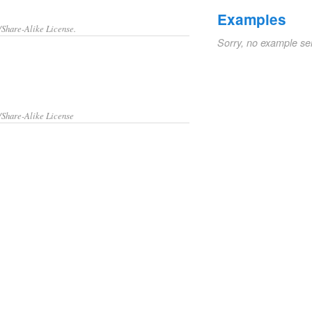
Examples
/Share-Alike License.
Sorry, no example se
/Share-Alike License