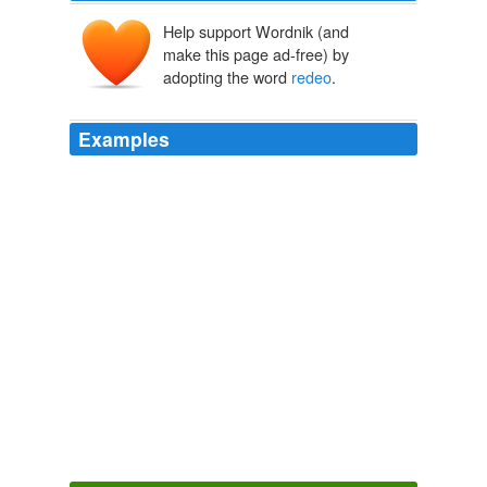
Help support Wordnik (and
make this page ad-free) by
adopting the word
redeo
.
Examples
McCain dumped his first for a 25years
redeo
queen
Cindy.
McCain: Treat our wives with respect
2008
'Parcite dum propero, mergite cum
redeo
,' and occurs
in other English broadsides.
Ballads of Scottish Tradition and Romance Popular Ballads of the
Olden Times - Third Series
Various
Verum ego liberius altiusque processi, dum me civitatis
morum piget taedetque; nunc ad inceptum
redeo
.
C. Sallusti Crispi De Bello Catilinario Et Jugurthino
86 BC-34? BC