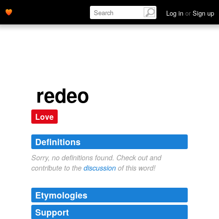
Log in
or
Sign up
redeo
Love
Definitions
Sorry, no definitions found. Check out and
contribute to the
discussion
of this word!
Etymologies
Support