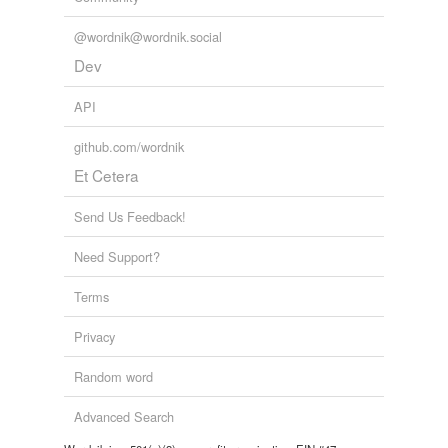
unavailable.
@wordnik@wordnik.social
Adding tags is temporarily disabled while
Dev
we update our database.
API
github.com/wordnik
Et Cetera
Send Us Feedback!
Need Support?
Terms
Privacy
Random word
Advanced Search