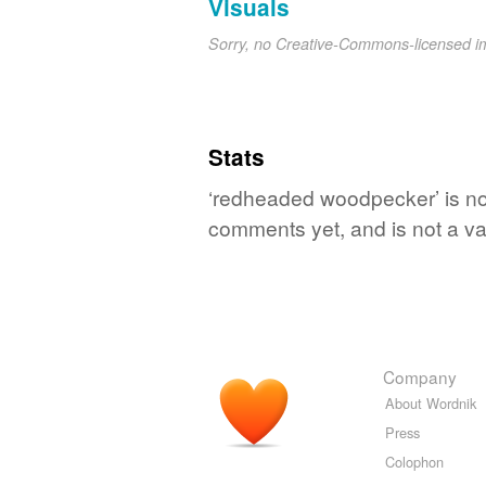
Visuals
Sorry, no Creative-Commons-licensed 
Stats
‘redheaded woodpecker’ is no 
comments yet, and is not a va
Company
About Wordnik
Press
Colophon