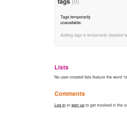
tags
(0)
Tags temporarily
unavailable.
Adding tags is temporarily disabled 
Lists
No user-created lists feature the word 
Comments
Log in
or
sign up
to get involved in the c