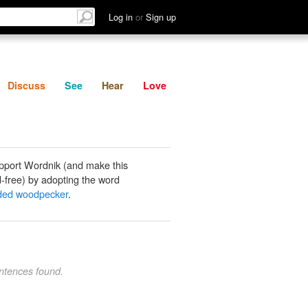
List
Discuss
See
Hear
Log in
or
Sign up
Discuss
See
Hear
Love
pport Wordnik (and make this
-free) by adopting the word
ded woodpecker
.
ntences found.