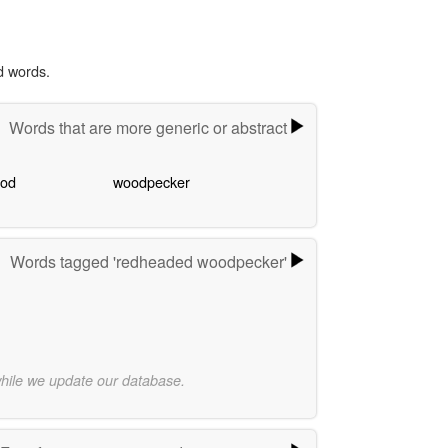
d words.
Words that are more generic or abstract
ood
woodpecker
Words tagged 'redheaded woodpecker'
while we update our database.