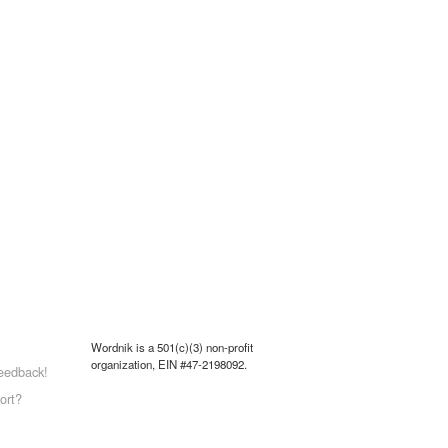
Wordnik is a 501(c)(3) non-profit
organization, EIN #47-2198092.
eedback!
ort?