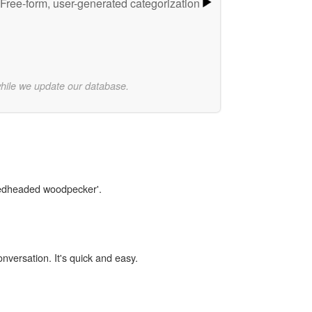
Free-form, user-generated categorization
while we update our database.
'redheaded woodpecker'.
onversation. It's quick and easy.