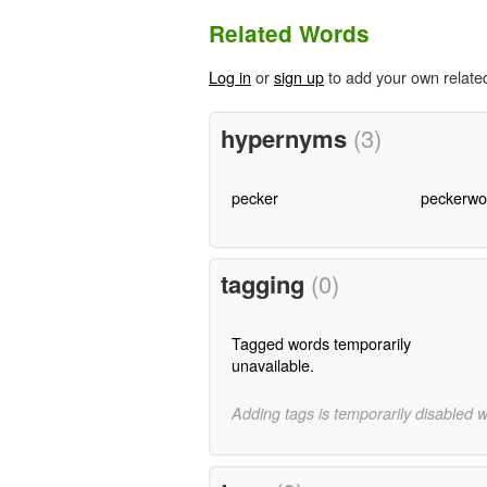
Related Words
Log in
or
sign up
to add your own relate
hypernyms
(3)
pecker
peckerw
tagging
(0)
Tagged words temporarily
unavailable.
Adding tags is temporarily disabled 