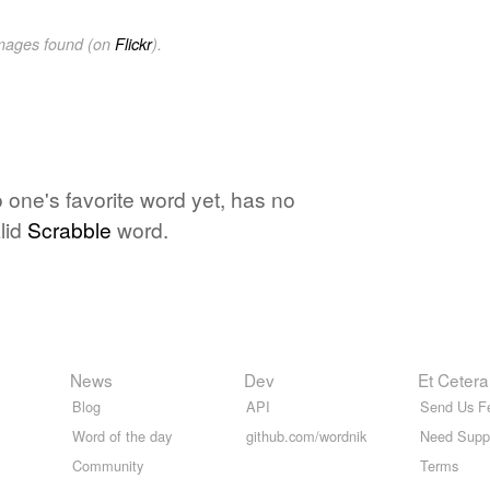
images found (on
Flickr
).
one's favorite word yet, has no
lid
Scrabble
word.
News
Dev
Et Cetera
Blog
API
Send Us F
Word of the day
github.com/wordnik
Need Supp
Community
Terms