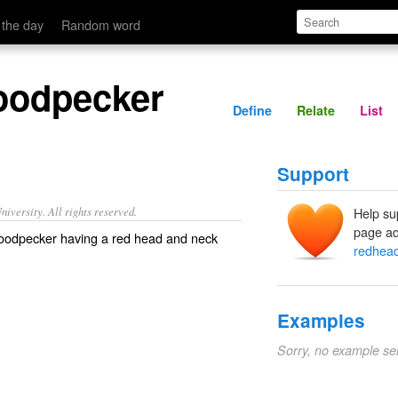
Define
Relate
 the day
Random word
oodpecker
Define
Relate
List
Support
iversity. All rights reserved.
Help su
page ad
oodpecker having a red head and neck
redhea
Examples
Sorry, no example se