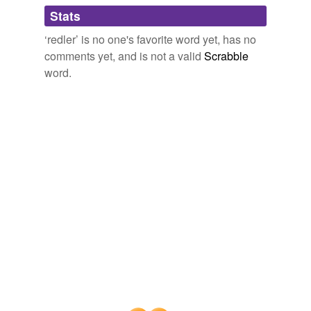
Adding tags is temporarily disabled while
Stats
we update our database.
‘redler’ is no one's favorite word yet, has no
comments yet, and is not a valid
Scrabble
word.