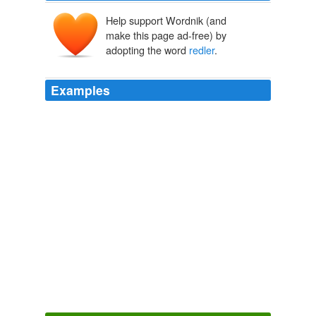
Help support Wordnik (and
make this page ad-free) by
adopting the word
redler
.
Examples
On August 16th, 2005 chris
redler
(not verified) says:
Sydney Indymedia - Comments
2008