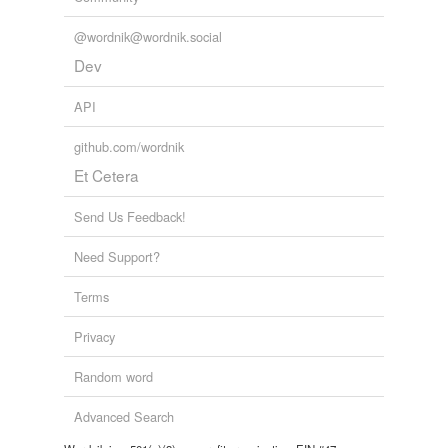
@wordnik@wordnik.social
Dev
API
github.com/wordnik
Et Cetera
Send Us Feedback!
Need Support?
Terms
Privacy
Random word
Advanced Search