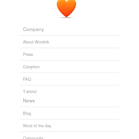
Company
About Wordnik
Press
Colophon
FAQ
T-shirts!
News
Blog
Word of the day
Community