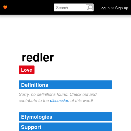
Log in
or
Sign up
redler
Love
Definitions
Sorry, no definitions found. Check out and
contribute to the
discussion
of this word!
Etymologies
Support