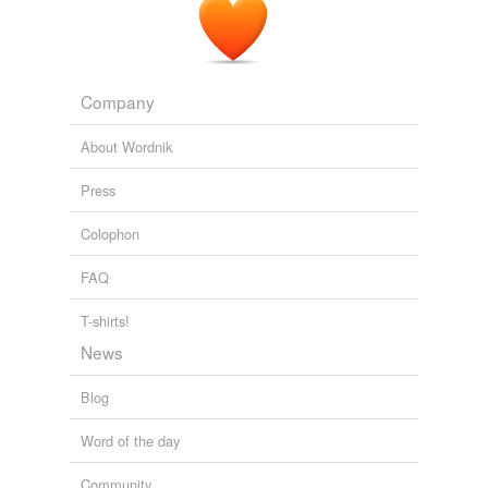
Company
About Wordnik
Press
Colophon
FAQ
T-shirts!
News
Blog
Word of the day
Community