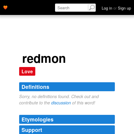
Log in
or
Sign up
redmon
Love
Definitions
Sorry, no definitions found. Check out and
contribute to the
discussion
of this word!
Etymologies
Support