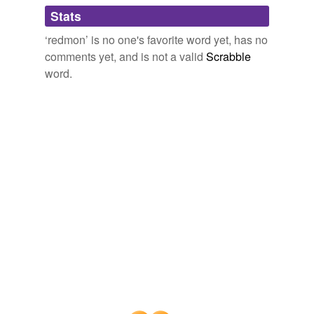
Adding tags is temporarily disabled while
Stats
we update our database.
‘redmon’ is no one's favorite word yet, has no
comments yet, and is not a valid
Scrabble
word.