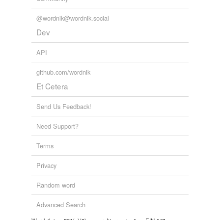
@wordnik@wordnik.social
Dev
API
github.com/wordnik
Et Cetera
Send Us Feedback!
Need Support?
Terms
Privacy
Random word
Advanced Search