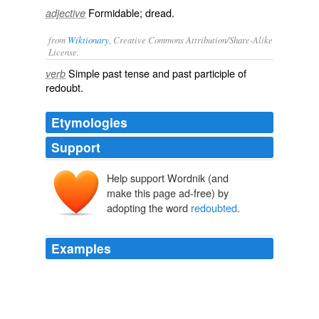
Formidable; dread.
adjective
from
Wiktionary
, Creative Commons Attribution/Share-Alike
License.
Simple past tense and past participle of
verb
redoubt
.
Etymologies
Support
Help support Wordnik (and
make this page ad-free) by
adopting the word
redoubted
.
Examples
Sir William Wallace and his
redoubted
captain and
friend, Thomas of
The Fair Maid of Perth
2008