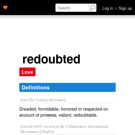
Log in
or
Sign up
redoubted
Love
Definitions
from The Century Dictionary.
Dreaded; formidable; honored or respected on
account of prowess; valiant; redoubtable.
from the GNU version of the Collaborative International
Dictionary of English.