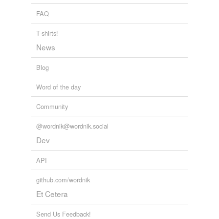
banded with the doughty Earl of
FAQ
The Fair Maid of Perth
2008
T-shirts!
News
Blog
Word of the day
Community
@wordnik@wordnik.social
Dev
API
github.com/wordnik
Et Cetera
Send Us Feedback!