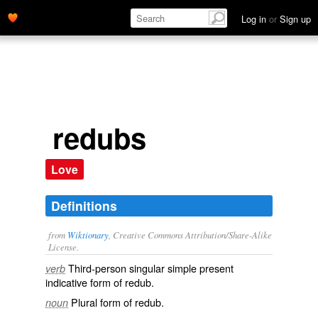
Log in
or
Sign up
redubs
Love
Definitions
from
Wiktionary
, Creative Commons Attribution/Share-Alike
License.
Third-person singular simple present
verb
indicative form of
redub
.
Plural form of
redub
.
noun