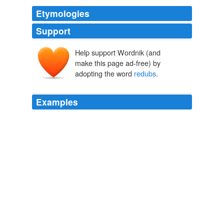
Etymologies
Support
Help support Wordnik (and
make this page ad-free) by
adopting the word
redubs
.
Examples
So, please enjoy the lovely book trailer (yes, "book
trailers" are a thing that is happening, in America),
which hilariously
redubs
"La Dolce Vita" as a scene
featuring such luminaries as Rand and Ron Paul, Rick
Santelli, Sarah Palin, Maria Bartiromo, Alan Greenspan
and the editors of Wired.
'Rich People Things' Book Trailer Re-Dubs 'La Dolce Vita' For
Melancholy Look At The Real Economic Victims (VIDEO)
2010
So, please enjoy the lovely book trailer (yes, "book