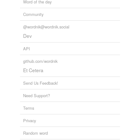
Word of the day
Community
@wordnik@wordnik.social
Dev
API
github.com/wordnik
Et Cetera
Send Us Feedback!
Need Support?
Terms
Privacy
Random word