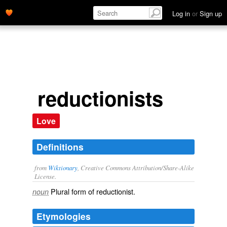
Log in
or
Sign up
reductionists
Love
Definitions
from
Wiktionary
, Creative Commons Attribution/Share-Alike
License.
Plural form of
reductionist
.
noun
Etymologies