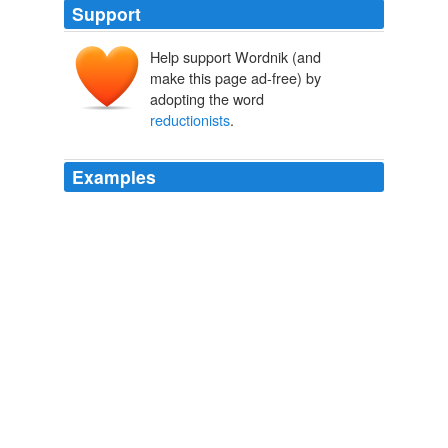
Support
Help support Wordnik (and
make this page ad-free) by
adopting the word
reductionists
.
Examples
These latter theorists, who reject both Schoeman's
coherence thesis and distinctiveness thesis, may be
referred to as
reductionists
, for they view what are
called privacy concerns as analyzable or reducible to
claims of other sorts, such as infliction of emotional
distress or property interests.
Privacy
DeCew, Judith 2006
He was a neuroscientist, quantum physicist, and unlike
most neuroscientists who happen to be
reductionists
he actually had a very holistic view of the nature of
consciousness.