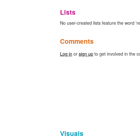
Lists
No user-created lists feature the word 're
Comments
Log in
or
sign up
to get involved in the c
Visuals