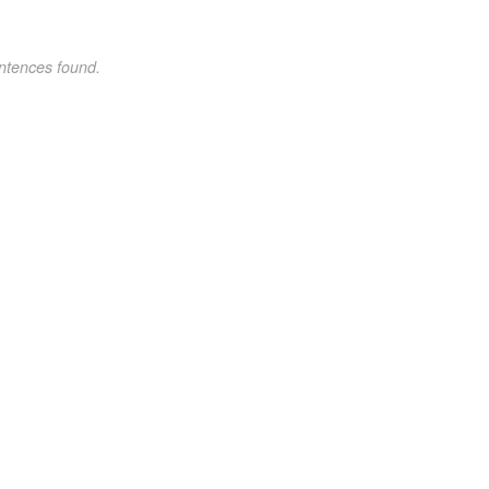
ntences found.