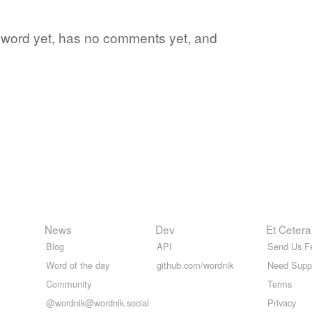
te word yet, has no comments yet, and
News
Dev
Et Cetera
Blog
API
Send Us F
Word of the day
github.com/wordnik
Need Supp
Community
Terms
@wordnik@wordnik.social
Privacy