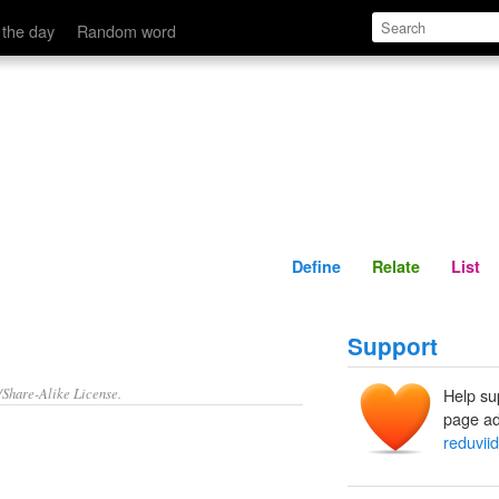
Define
Relate
 the day
Random word
Define
Relate
List
Support
/Share-Alike License.
Help su
page ad
reduvii