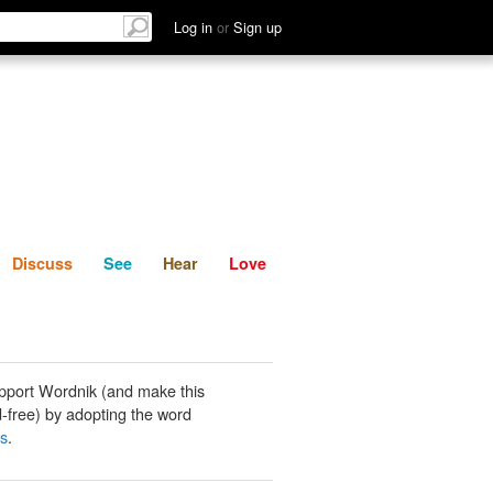
List
Discuss
See
Hear
Log in
or
Sign up
Discuss
See
Hear
Love
pport Wordnik (and make this
-free) by adopting the word
ds
.