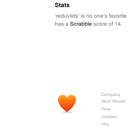
Stats
‘reduviids’ is no one's favori
has a
Scrabble
score of 14.
Company
About Wordnik
Press
Colophon
FAQ