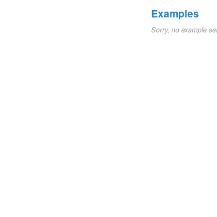
Examples
Sorry, no example se