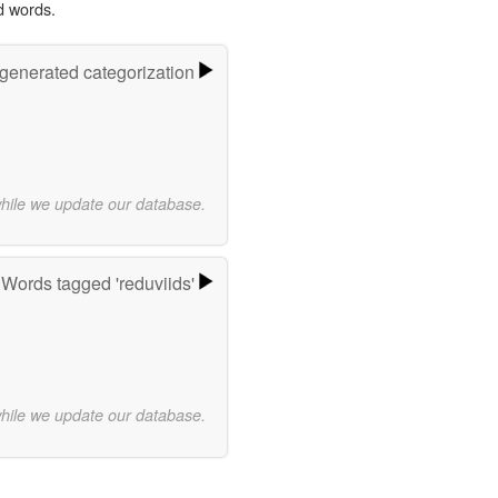
d words.
-generated categorization
while we update our database.
Words tagged 'reduviids'
while we update our database.