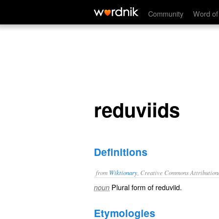
reduviids
Community
Word of
reduviids
Definitions
from
Wiktionary
, Creative Commons Attribution
Plural form of
reduviid
.
noun
Etymologies