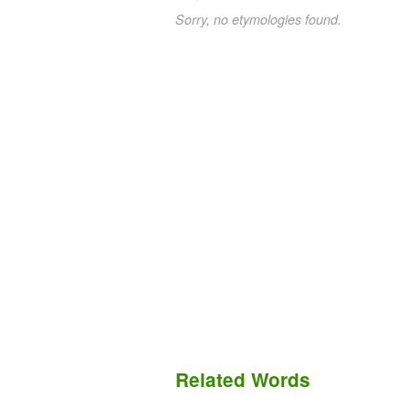
Sorry, no etymologies found.
Related Words