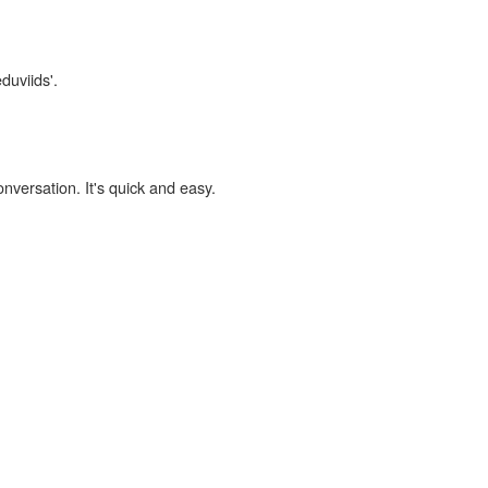
duviids'.
onversation. It's quick and easy.