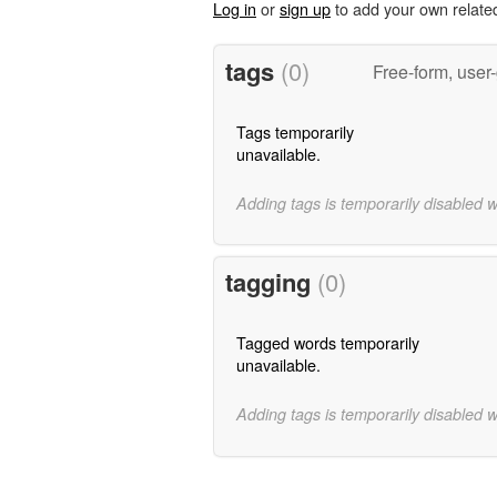
Log in
or
sign up
to add your own relate
tags
(0)
Free-form, user
Tags temporarily
unavailable.
Adding tags is temporarily disabled 
tagging
(0)
Tagged words temporarily
unavailable.
Adding tags is temporarily disabled 