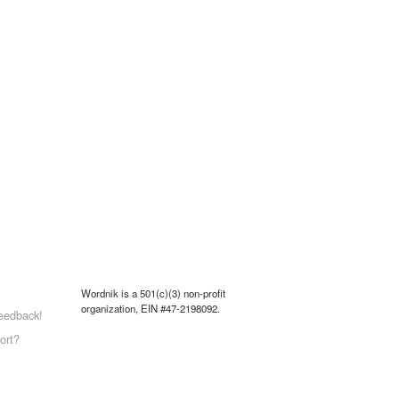
Wordnik is a 501(c)(3) non-profit
organization, EIN #47-2198092.
eedback!
ort?