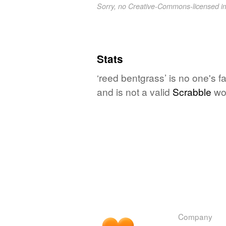
Sorry, no Creative-Commons-licensed 
Stats
‘reed bentgrass’ is no one's 
and is not a valid
Scrabble
wo
Company