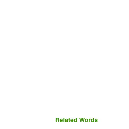
Related Words