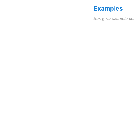
Examples
Sorry, no example se