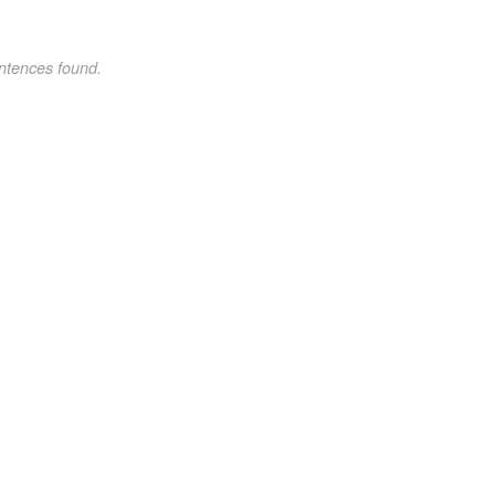
ntences found.