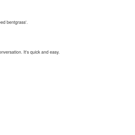
eed bentgrass'.
onversation. It's quick and easy.