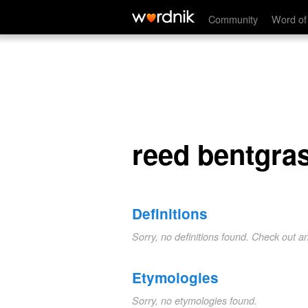
reed bentgrass
Community
Word of
reed bentgra
Definitions
Sorry, no definitions found. Check out a
Etymologies
Sorry, no etymologies found.