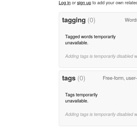
Log in
or
sign up
to add your own relate
tagging
(0)
Words
Tagged words temporarily
unavailable.
Adding tags is temporarily disabled 
tags
(0)
Free-form, user
Tags temporarily
unavailable.
Adding tags is temporarily disabled 