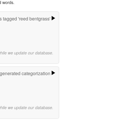
d words.
 tagged 'reed bentgrass'
while we update our database.
-generated categorization
while we update our database.