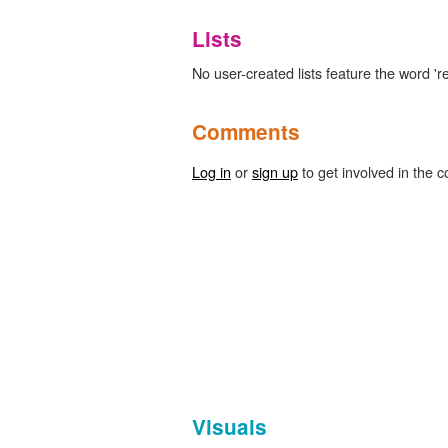
Lists
No user-created lists feature the word 'r
Comments
Log in
or
sign up
to get involved in the c
Visuals