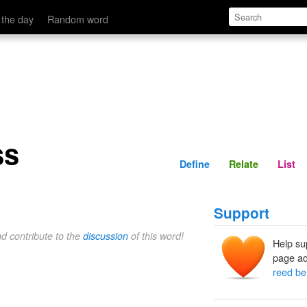
Define
Relate
 the day
Random word
ss
Define
Relate
List
Support
nd contribute to the
discussion
of this word!
Help su
page ad
reed be