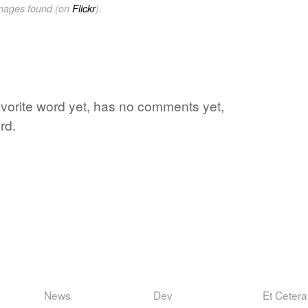
images found (on
Flickr
).
favorite word yet, has no comments yet,
rd.
News
Dev
Et Cetera