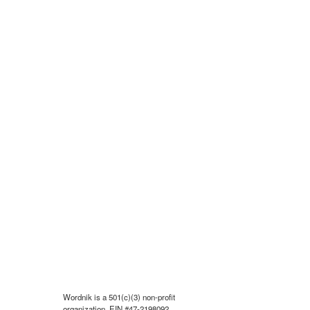
Wordnik is a 501(c)(3) non-profit
organization, EIN #47-2198092.