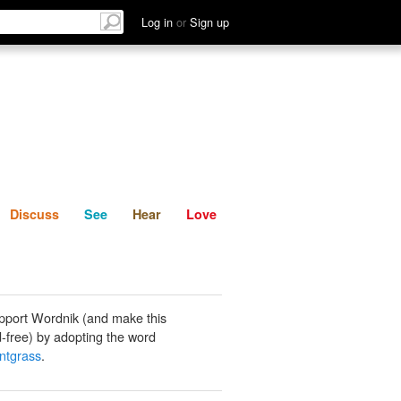
List
Discuss
See
Hear
Log in
or
Sign up
Discuss
See
Hear
Love
pport Wordnik (and make this
-free) by adopting the word
ntgrass
.