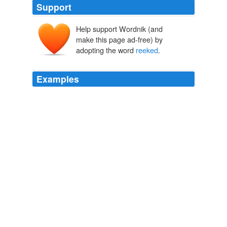
Support
Help support Wordnik (and
make this page ad-free) by
adopting the word
reeked
.
Examples
The word
reeked
of resignation, force, empty duty.
Tempted by Your Touch
JEN HOLLING 2002
The word
reeked
of resignation, force, empty duty.
Tempted by Your Touch
JEN HOLLING 2002
The word
reeked
of resignation, force, empty duty.
Tempted by Your Touch
JEN HOLLING 2002
The word
reeked
of resignation, force, empty duty.