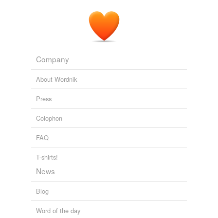
Company
About Wordnik
Press
Colophon
FAQ
T-shirts!
News
Blog
Word of the day