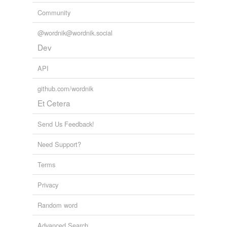
Community
@wordnik@wordnik.social
Dev
API
github.com/wordnik
Et Cetera
Send Us Feedback!
Need Support?
Terms
Privacy
Random word
Advanced Search