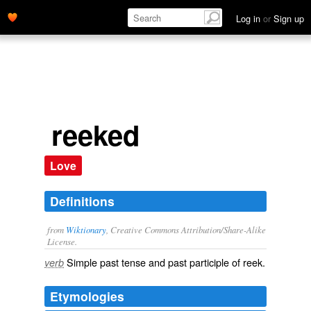
Log in
or
Sign up
reeked
Love
Definitions
from
Wiktionary
, Creative Commons Attribution/Share-Alike
License.
Simple past tense and past participle of
reek
.
verb
Etymologies