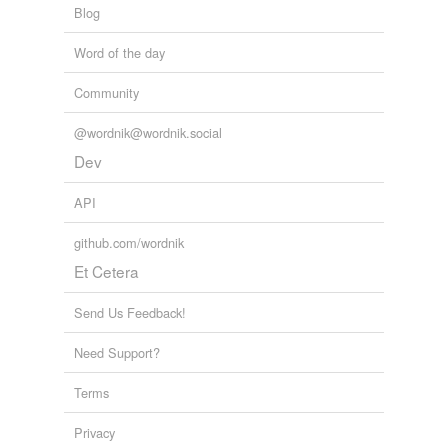
Blog
Word of the day
Community
@wordnik@wordnik.social
Dev
API
github.com/wordnik
Et Cetera
Send Us Feedback!
Need Support?
Terms
Privacy