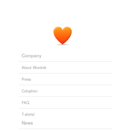
Company
About Wordnik
Press
Colophon
FAQ
T-shirts!
News