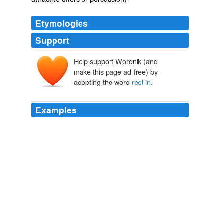
Etymologies
Support
Help support Wordnik (and
make this page ad-free) by
adopting the word
reel in
.
Examples