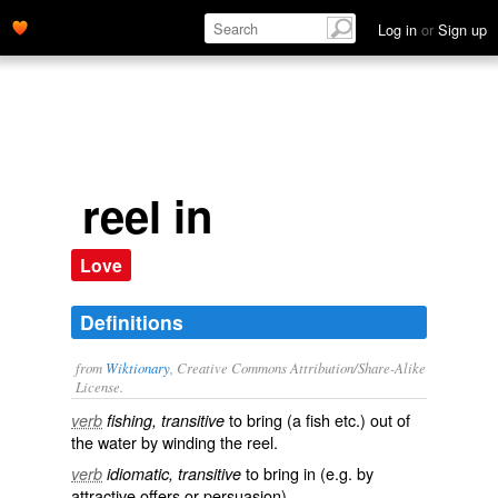
Log in
or
Sign up
reel in
Love
Definitions
from
Wiktionary
, Creative Commons Attribution/Share-Alike
License.
to bring (a
fish
etc.) out of
verb
fishing, transitive
the water by winding the
reel
.
to
bring in
(e.g. by
verb
idiomatic, transitive
attractive offers or persuasion)