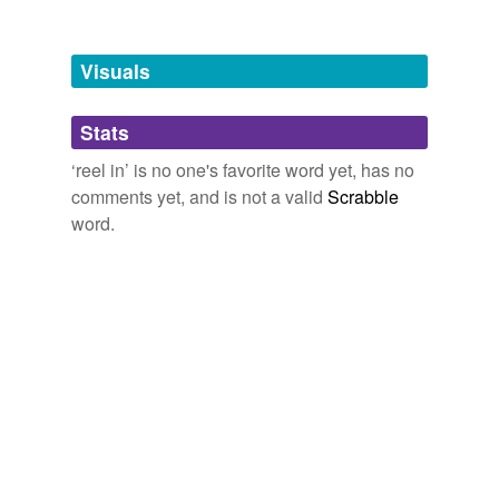
Tagged words
temporarily
unavailable.
Visuals
Adding tags is temporarily disabled while
Stats
we update our database.
‘reel in’ is no one's favorite word yet, has no
comments yet, and is not a valid
Scrabble
word.