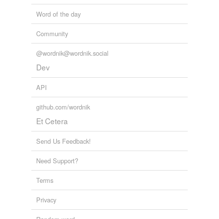
Word of the day
Community
@wordnik@wordnik.social
Dev
API
github.com/wordnik
Et Cetera
Send Us Feedback!
Need Support?
Terms
Privacy