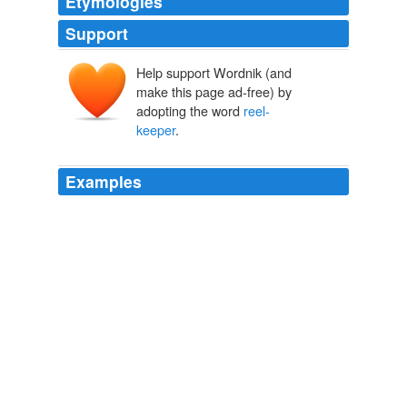
Etymologies
Support
Help support Wordnik (and
make this page ad-free) by
adopting the word
reel-
keeper
.
Examples