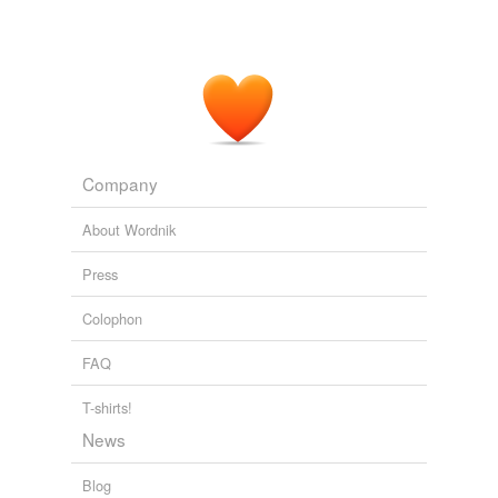
Company
About Wordnik
Press
Colophon
FAQ
T-shirts!
News
Blog