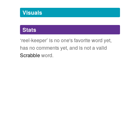
Tags temporarily
unavailable.
Visuals
Adding tags is temporarily disabled while
Stats
we update our database.
‘reel-keeper’ is no one's favorite word yet,
has no comments yet, and is not a valid
Scrabble
word.