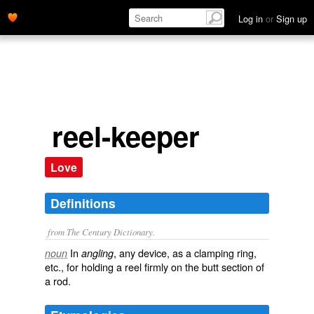
Log in
or
Sign up
reel-keeper
Love
Definitions
from The Century Dictionary.
In
, any device, as a clamping ring,
noun
angling
etc., for holding a reel firmly on the butt section of
a rod.