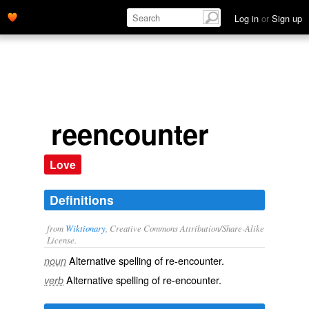
Log in
or
Sign up
reencounter
Love
Definitions
from
Wiktionary
, Creative Commons Attribution/Share-Alike
License.
Alternative spelling of
re-encounter
.
noun
Alternative spelling of
re-encounter
.
verb