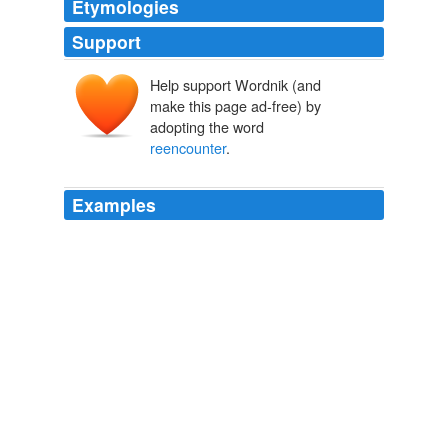
Etymologies
Support
Help support Wordnik (and
make this page ad-free) by
adopting the word
reencounter
.
Examples
For Vite, a fantastic
reencounter
occurs when two
people meet each other and then begin to really see
each other - to look into each other's hearts, the cores
of their beings - and perceive something in each other
that goes beyond this present life.
Labor of love: the photographs of Edna Vite
2005
For Vite, a fantastic
reencounter
occurs when two
people meet each other and then begin to really see
each other - to look into each other's hearts, the cores