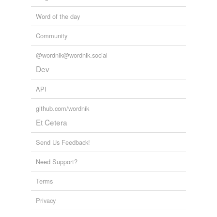
Word of the day
Community
@wordnik@wordnik.social
Dev
API
github.com/wordnik
Et Cetera
Send Us Feedback!
Need Support?
Terms
Privacy