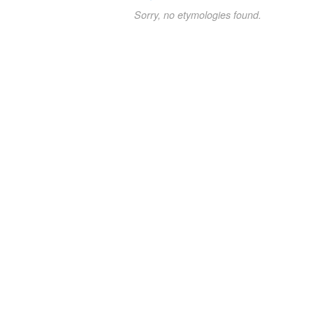
Sorry, no etymologies found.