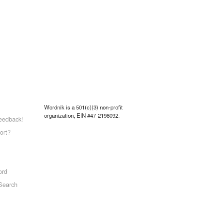
Wordnik is a 501(c)(3) non-profit
organization, EIN #47-2198092.
eedback!
ort?
ord
Search