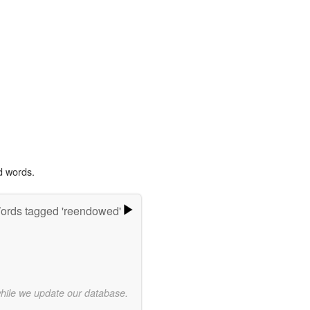
d words.
ords tagged 'reendowed'
while we update our database.