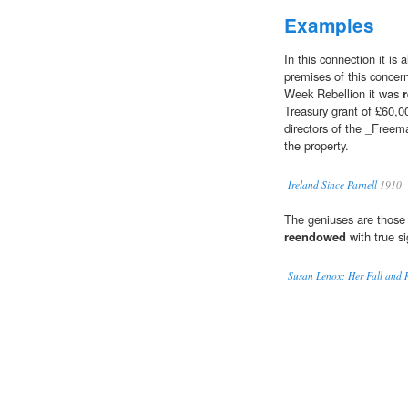
Examples
In this connection it is
premises of this concern
Week Rebellion it was
Treasury grant of £60,0
directors of the _Freem
the property.
Ireland Since Parnell
1910
The geniuses are those 
reendowed
with true si
Susan Lenox: Her Fall and R