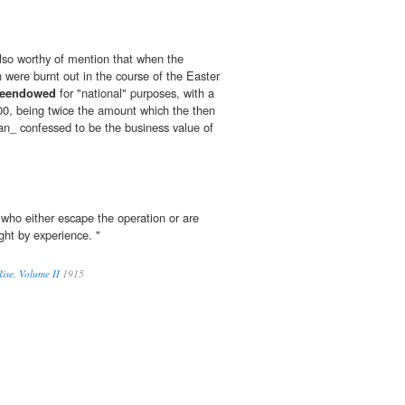
 also worthy of mention that when the
 were burnt out in the course of the Easter
reendowed
for "national" purposes, with a
00, being twice the amount which the then
an_ confessed to be the business value of
who either escape the operation or are
ght by experience. "
ise, Volume II
1915