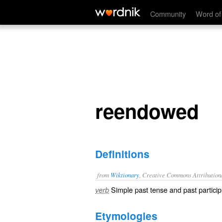
reendowed
Community
Word of
reendowed
Definitions
from
Wiktionary
, Creative Commons Attribution
Simple past tense and past particip
verb
Etymologies