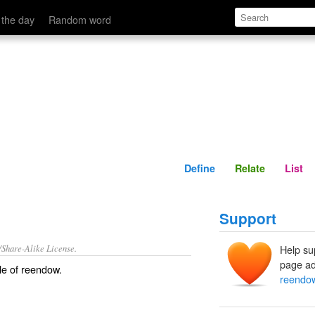
Define
Relate
 the day
Random word
Define
Relate
List
Support
/Share-Alike License.
Help su
page ad
le of
reendow
.
reendo