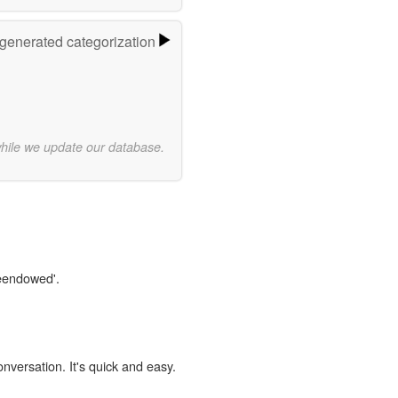
-generated categorization
while we update our database.
reendowed'.
onversation. It's quick and easy.