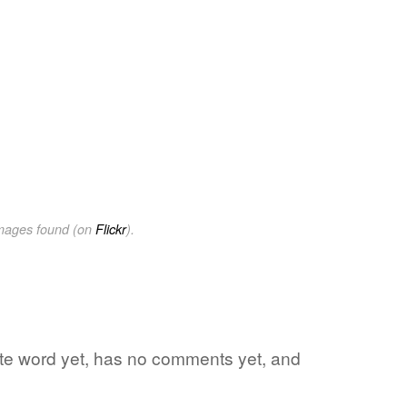
images found (on
Flickr
).
ite word yet, has no comments yet, and