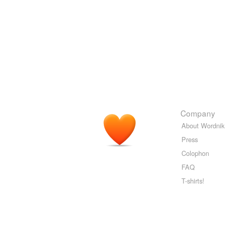
Company
About Wordnik
Press
Colophon
FAQ
T-shirts!