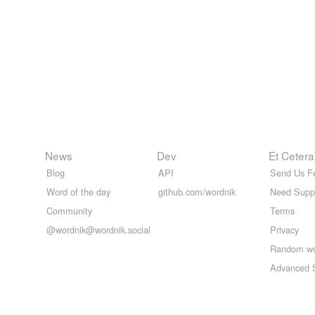
News
Dev
Et Cetera
Blog
API
Send Us F
Word of the day
github.com/wordnik
Need Supp
Community
Terms
@wordnik@wordnik.social
Privacy
Random w
Advanced 