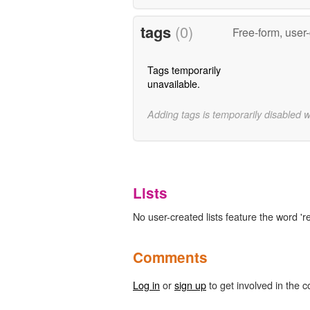
tags
(0)
Free-form, user
Tags temporarily
unavailable.
Adding tags is temporarily disabled 
Lists
No user-created lists feature the word '
Comments
Log in
or
sign up
to get involved in the c