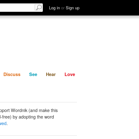
List
Discuss
See
Hear
Log in
or
Sign up
Discuss
See
Hear
Love
pport Wordnik (and make this
-free) by adopting the word
wed
.