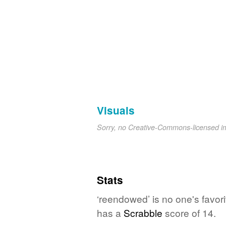
Visuals
Sorry, no Creative-Commons-licensed 
Stats
‘reendowed’ is no one's favor
has a
Scrabble
score of 14.