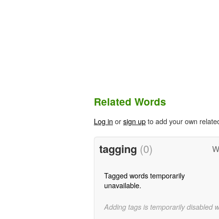
Related Words
Log in
or
sign up
to add your own relate
tagging
(0)
W
Tagged words temporarily
unavailable.
Adding tags is temporarily disabled 