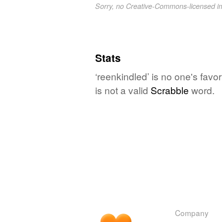
Sorry, no Creative-Commons-licensed 
Stats
‘reenkindled’ is no one's fav
is not a valid
Scrabble
word.
Company