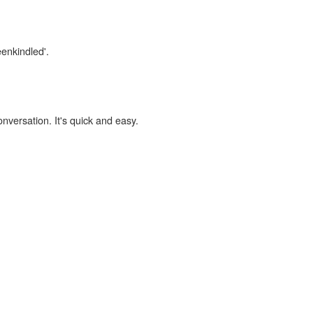
eenkindled'.
onversation. It's quick and easy.