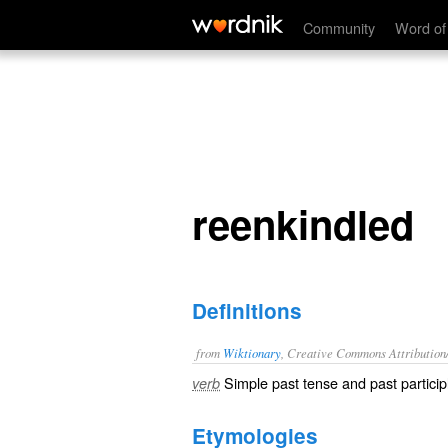
reenkindled
Community
Word of
reenkindled
Definitions
from
Wiktionary
, Creative Commons Attribution
Simple past tense and past particip
verb
Etymologies