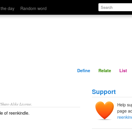
Define
Relate
 the day
Random word
Define
Relate
List
Support
/Share-Alike License.
Help su
page ad
le of
reenkindle
.
reenkin