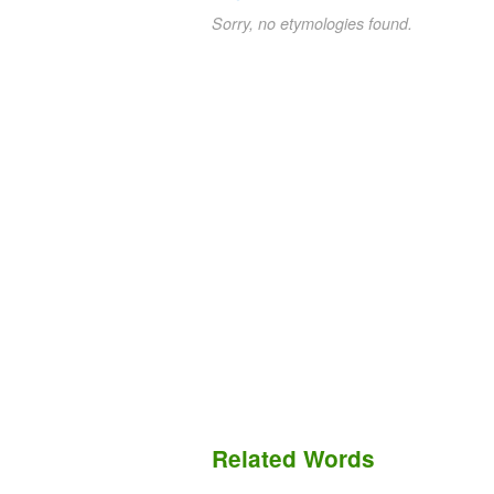
Sorry, no etymologies found.
Related Words