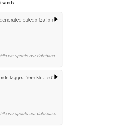
d words.
-generated categorization
while we update our database.
rds tagged 'reenkindled'
while we update our database.