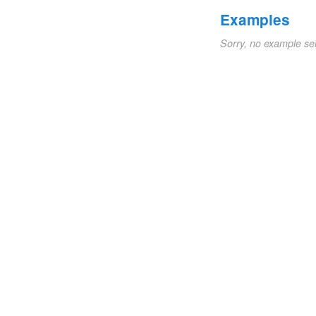
Examples
Sorry, no example se