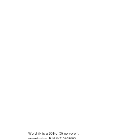
Wordnik is a 501(c)(3) non-profit
organization, EIN #47-2198092.