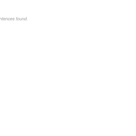
ntences found.