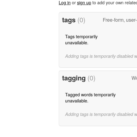
Log in
or
sign up
to add your own relate
tags
(0)
Free-form, user
Tags temporarily
unavailable.
Adding tags is temporarily disabled 
tagging
(0)
Wo
Tagged words temporarily
unavailable.
Adding tags is temporarily disabled 