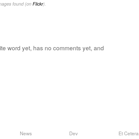
images found (on
Flickr
).
orite word yet, has no comments yet, and
News
Dev
Et Cetera