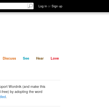
List
Discuss
See
Hear
Log in
or
Sign up
Discuss
See
Hear
Love
pport Wordnik (and make this
-free) by adopting the word
dled
.