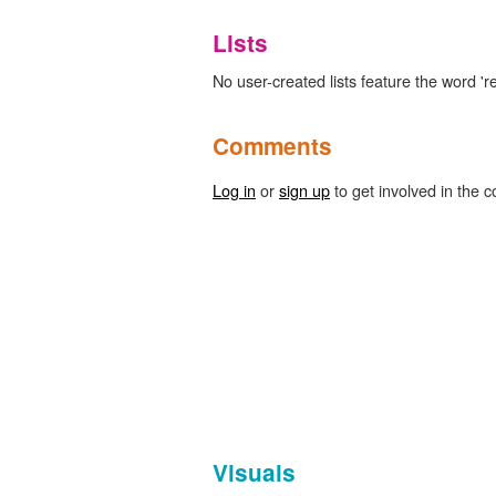
Lists
No user-created lists feature the word 'r
Comments
Log in
or
sign up
to get involved in the c
Visuals