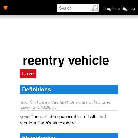
Log in
or
Sign up
reentry vehicle
Love
Definitions
from The American Heritage® Dictionary of the English
Language, 5th Edition.
The part of a spacecraft or missile that
noun
reenters Earth's atmosphere.
Etymologies