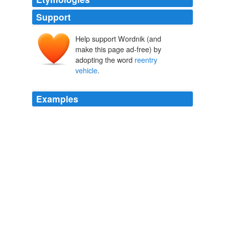
Support
Help support Wordnik (and
make this page ad-free) by
adopting the word
reentry
vehicle
.
Examples