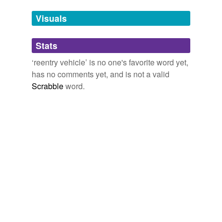
temporarily
unavailable.
Visuals
Adding tags is temporarily disabled while
Stats
we update our database.
‘reentry vehicle’ is no one's favorite word yet,
has no comments yet, and is not a valid
reverse dictionary
(1)
Scrabble
word.
undefined
RV
Adding tags is temporarily disabled while
we update our database.