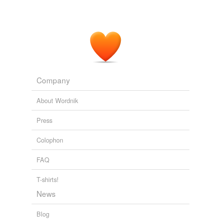
Company
About Wordnik
Press
Colophon
FAQ
T-shirts!
News
Blog