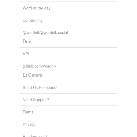
Word of the day
Community
@wordnik@wordnik.social
Dev
API
github.com/wordnik
Et Cetera
Send Us Feedback!
Need Support?
Terms
Privacy
Random word