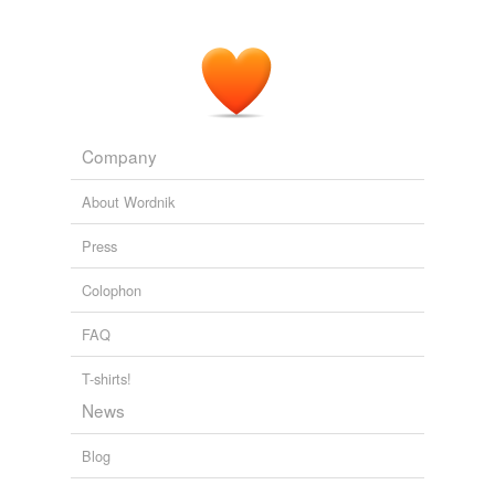
Company
About Wordnik
Press
Colophon
FAQ
T-shirts!
News
Blog