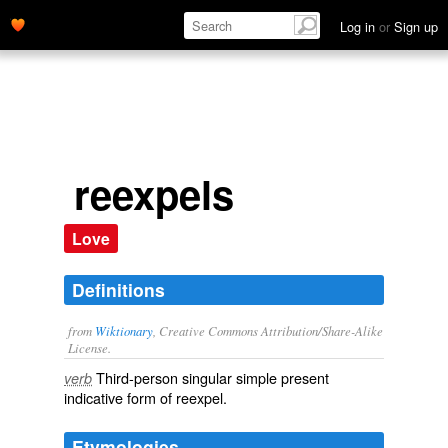
Log in
or
Sign up
reexpels
Love
Definitions
from
Wiktionary
, Creative Commons Attribution/Share-Alike
License.
Third-person singular simple present
verb
indicative form of
reexpel
.
Etymologies