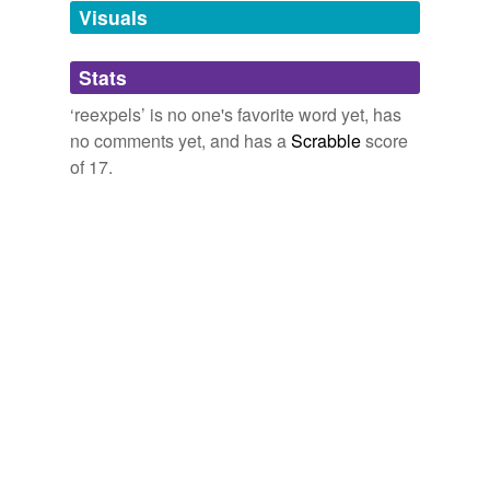
unavailable.
Visuals
Adding tags is temporarily disabled while
Stats
we update our database.
‘reexpels’ is no one's favorite word yet, has
no comments yet, and has a
Scrabble
score
of 17.