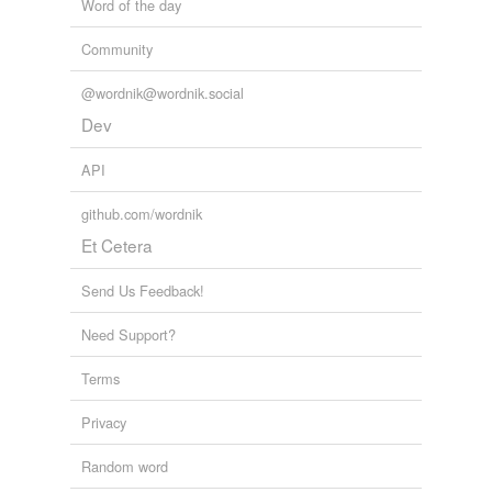
Word of the day
Community
@wordnik@wordnik.social
Dev
API
github.com/wordnik
Et Cetera
Send Us Feedback!
Need Support?
Terms
Privacy
Random word