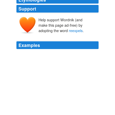
Support
Help support Wordnik (and
make this page ad-free) by
adopting the word
reexpels
.
Examples