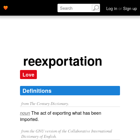
Log in
or
Sign up
reexportation
Love
Definitions
from The Century Dictionary.
The act of exporting what has been
noun
imported.
from the GNU version of the Collaborative International
Dictionary of English.