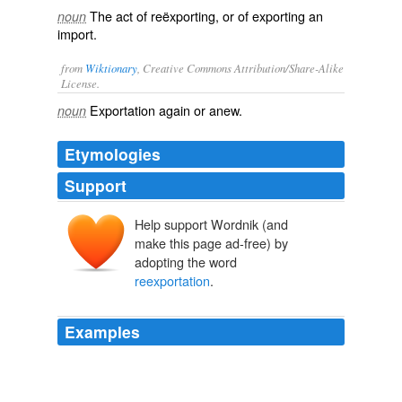
The act of reëxporting, or of exporting an
noun
import.
from
Wiktionary
, Creative Commons Attribution/Share-Alike
License.
Exportation
again or anew.
noun
Etymologies
Support
Help support Wordnik (and
make this page ad-free) by
adopting the word
reexportation
.
Examples
Prohibits the
reexportation
of certain U.S. goods and
technology to Iran from third countries;