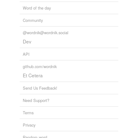
Word of the day
Community
@wordnik@wordnik.social
Dev
API
github.com/wordnik
Et Cetera
Send Us Feedback!
Need Support?
Terms
Privacy
Random word