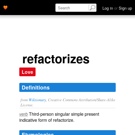
Log in
or
Sign up
refactorizes
Love
Definitions
from
Wiktionary
, Creative Commons Attribution/Share-Alike
License.
Third-person singular simple present
verb
indicative form of
refactorize
.
Etymologies