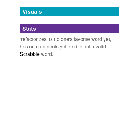
temporarily
unavailable.
Visuals
Adding tags is temporarily disabled while
Stats
we update our database.
‘refactorizes’ is no one's favorite word yet,
has no comments yet, and is not a valid
Scrabble
word.