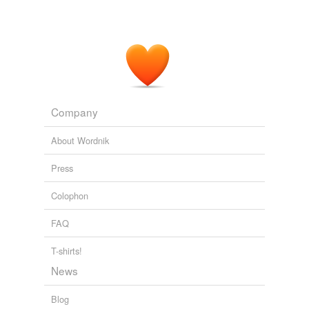
Company
About Wordnik
Press
Colophon
FAQ
T-shirts!
News
Blog