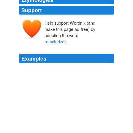
Support
Help support Wordnik (and
make this page ad-free) by
adopting the word
refactorizes
.
Examples