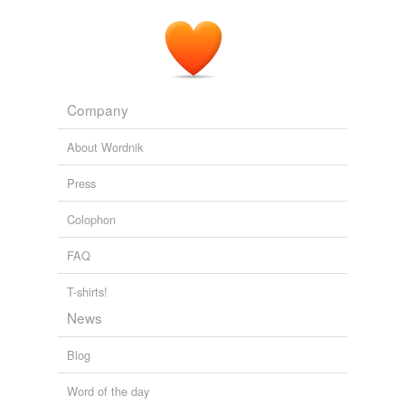
ideological plans to end Social Security and Medicare.
State of the Union 2011: reactions
Rachel Weiner 2011
Company
About Wordnik
Press
Colophon
FAQ
T-shirts!
News
Blog
Word of the day