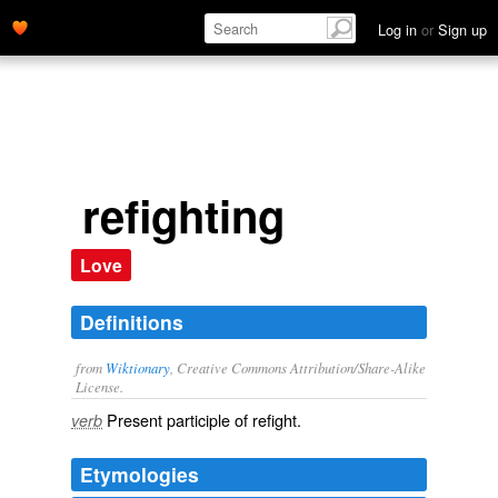
Log in
or
Sign up
refighting
Love
Definitions
from
Wiktionary
, Creative Commons Attribution/Share-Alike
License.
Present participle of
refight
.
verb
Etymologies