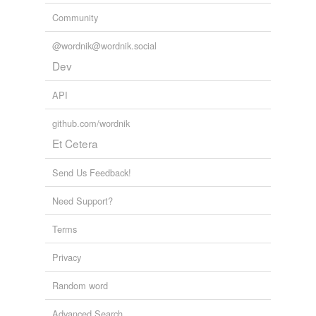
Community
@wordnik@wordnik.social
Dev
API
github.com/wordnik
Et Cetera
Send Us Feedback!
Need Support?
Terms
Privacy
Random word
Advanced Search