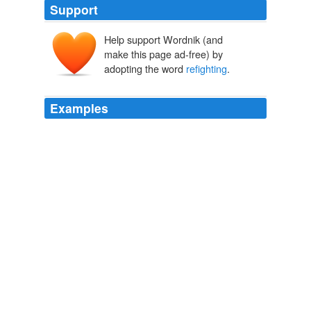
Support
Help support Wordnik (and
make this page ad-free) by
adopting the word
refighting
.
Examples
So neither Democrats nor Republicans have an interest
in
refighting
2000.
November 2003
2003
I can tell you, in my conversations back at home, I have
not had a single business person say to me that they
want the federal government
refighting
the fights of the
last two years about health care, said Markell.
Obama, State Governors Discuss US Economy
2011
So instead of
refighting
the battles of the last two