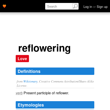
Log in
or
Sign up
reflowering
Love
Definitions
from
Wiktionary
, Creative Commons Attribution/Share-Alike
License.
Present participle of
reflower
.
verb
Etymologies