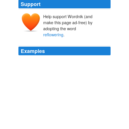
Support
Help support Wordnik (and
make this page ad-free) by
adopting the word
reflowering
.
Examples
In another fifty years literary critics might look back and
see a
reflowering
of the novella in the early 21st
century, and wonder about its artistic roots.
Archive 2009-07-01
2009
In another fifty years literary critics might look back and
see a
reflowering
of the novella in the early 21st
century, and wonder about its artistic roots.
The Comeback of Vanished Fictional Forms
2009