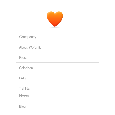
The Reef; a novel
1912
We are therefore indebted to materialism, to positivism,
to naturalism for this unhealthy and often disingenuous
reflowering
of religious exaltation.
Company
Aesthetic as Science of Expression and General Linguistic
Benedetto
Croce 1909
About Wordnik
Press
Colophon
FAQ
T-shirts!
News
Blog