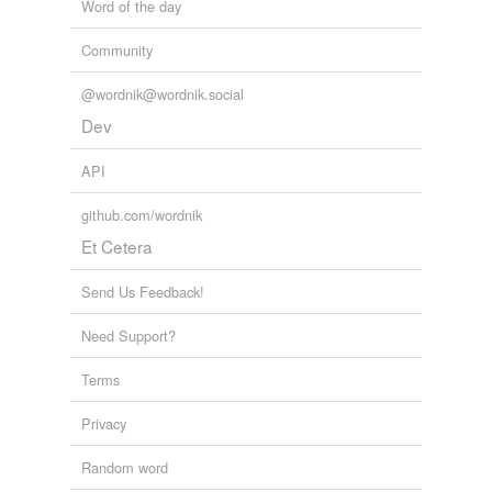
Word of the day
Community
@wordnik@wordnik.social
Dev
API
github.com/wordnik
Et Cetera
Send Us Feedback!
Need Support?
Terms
Privacy
Random word