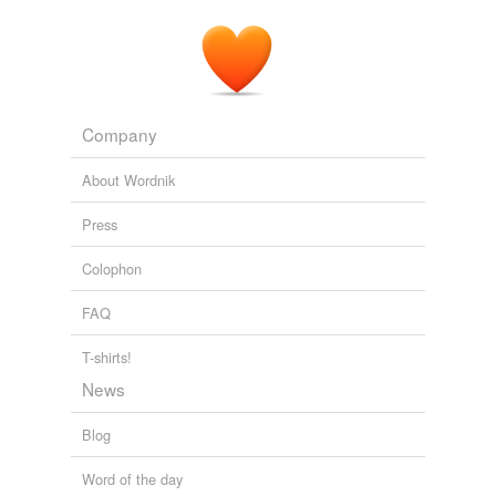
Company
About Wordnik
Press
Colophon
FAQ
T-shirts!
News
Blog
Word of the day