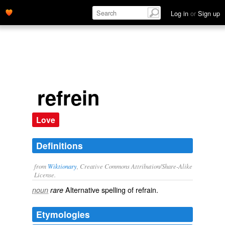
Log in
or
Sign up
refrein
Love
Definitions
from
Wiktionary
, Creative Commons Attribution/Share-Alike
License.
Alternative spelling of
refrain
.
noun
rare
Etymologies