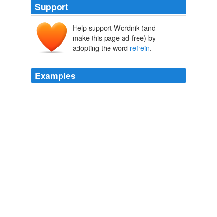
Support
Help support Wordnik (and
make this page ad-free) by
adopting the word
refrein
.
Examples
"From no sorte of menne in the worlde did he
refrein
or
_chaumbre_ the tauntying of his tongue."
Notes and Queries, Number 189, June 11, 1853 A Medium of Inter-
communication for Literary Men, Artists, Antiquaries, Genealogists,
etc.
Various 1852
Het nummer Marco Polo heeft misschien wel het
simpelste
refrein
ooit geschreven met de tekst:
Feeds4all documents in category 'SEO'
2008
“Chantoit ce
refrein
source d'alarmes ” “Louis le fils
d'Henri