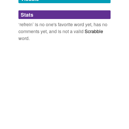
Adding tags is temporarily disabled while
Stats
we update our database.
‘refrein’ is no one's favorite word yet, has no
comments yet, and is not a valid
Scrabble
word.