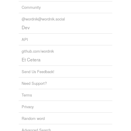
Community
@wordnik@wordnik.social
Dev
API
github.com/wordnik
Et Cetera
Send Us Feedback!
Need Support?
Terms
Privacy
Random word
Advanced Search