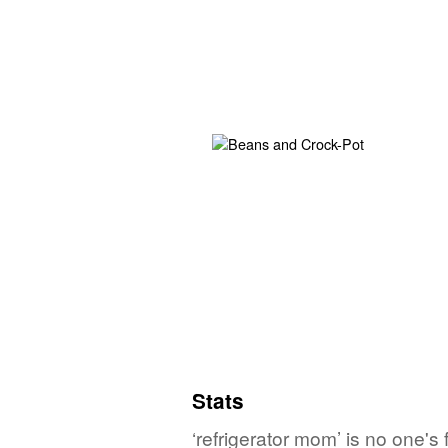
Stats
‘refrigerator mom’ is no one's