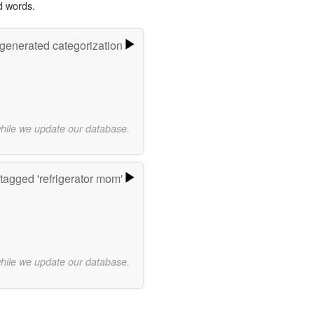
d words.
-generated categorization
while we update our database.
tagged 'refrigerator mom'
while we update our database.