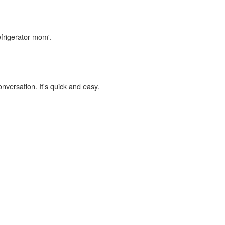
efrigerator mom'.
onversation. It's quick and easy.