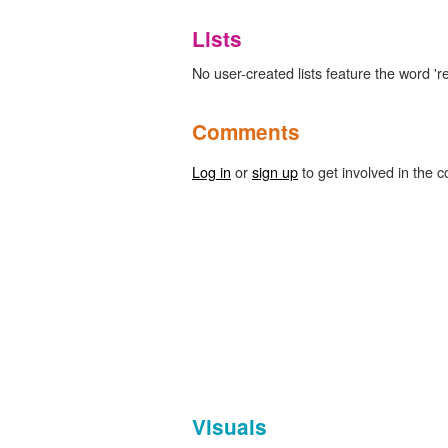
Lists
No user-created lists feature the word 'r
Comments
Log in
or
sign up
to get involved in the c
Visuals