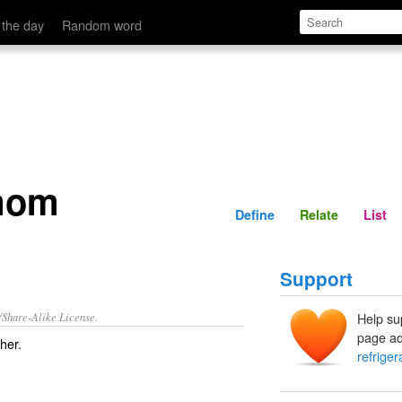
Define
Relate
 the day
Random word
 mom
Define
Relate
List
Support
/Share-Alike License.
Help su
page ad
ther
.
refrige