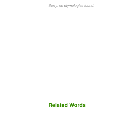
Sorry, no etymologies found.
Related Words