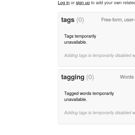
Log in
or
sign up
to add your own relate
tags
(0)
Free-form, user
Tags temporarily
unavailable.
Adding tags is temporarily disabled 
tagging
(0)
Words 
Tagged words temporarily
unavailable.
Adding tags is temporarily disabled 