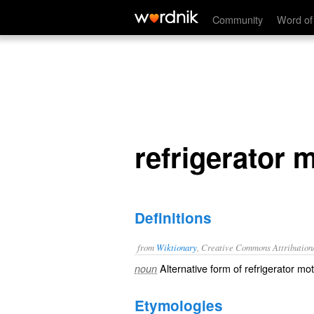
refrigerator mom
Community
Word of
refrigerator
Definitions
from
Wiktionary
, Creative Commons Attribution
Alternative form of
refrigerator mo
noun
Etymologies