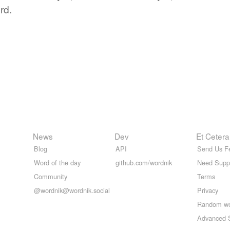
rd.
News
Dev
Et Cetera
Blog
API
Send Us F
Word of the day
github.com/wordnik
Need Supp
Community
Terms
@wordnik@wordnik.social
Privacy
Random w
Advanced 