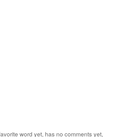
 favorite word yet, has no comments yet,