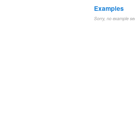
Examples
Sorry, no example se