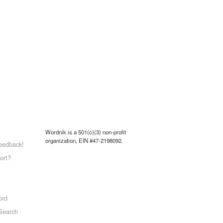
Wordnik is a 501(c)(3) non-profit
organization, EIN #47-2198092.
eedback!
ort?
ord
Search