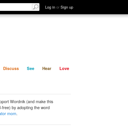
List
Discuss
See
Hear
Log in
or
Sign up
Discuss
See
Hear
Love
pport Wordnik (and make this
-free) by adopting the word
rator mom
.