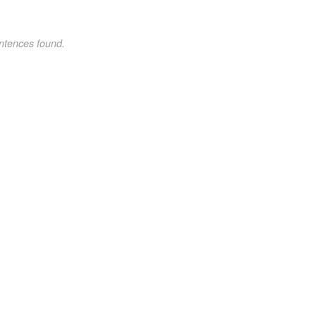
ntences found.