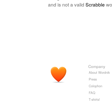
and is not a valid
Scrabble
wo
Company
About Wordnik
Press
Colophon
FAQ
T-shirts!