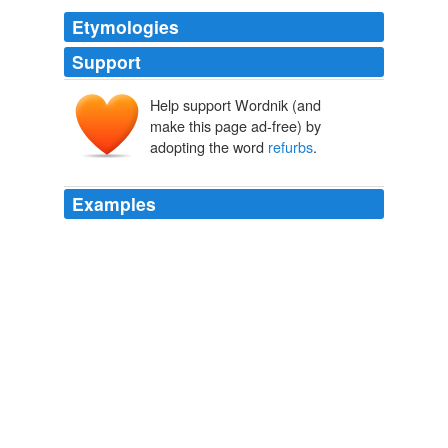
Etymologies
Support
Help support Wordnik (and
make this page ad-free) by
adopting the word
refurbs
.
Examples
Except none of these machines can be sold as legally
new items, so they're sold as '
refurbs
'.
Macbook
2010
Except none of these machines can be sold as legally
new items, so they're sold as '
refurbs
'.
Archive 2010-02-01
2010
I'd guess this film, which so charmingly articulated the