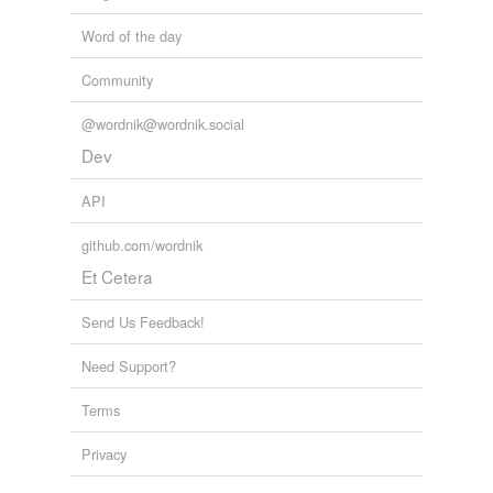
Word of the day
Community
@wordnik@wordnik.social
Dev
API
github.com/wordnik
Et Cetera
Send Us Feedback!
Need Support?
Terms
Privacy