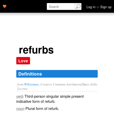
Log in
or
Sign up
refurbs
Love
Definitions
from
Wiktionary
, Creative Commons Attribution/Share-Alike
License.
Third-person singular simple present
verb
indicative form of
refurb
.
Plural form of
refurb
.
noun