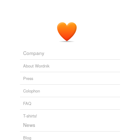
refurbished iMac — adding that
refurbs
of 20-inch
iMacs can be had for $1,000 or so.
Long-overdue Mac Mini upgrade arrives today
2009
Company
About Wordnik
Press
Colophon
FAQ
T-shirts!
News
Blog