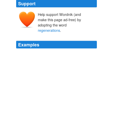
Support
Help support Wordnik (and
make this page ad-free) by
adopting the word
regenerations
.
Examples
Execute BLOCK until EXPR is true until
($
regenerations
= = 12) {print "Regenerating";
regenerate (); $regenerations++; for (INIT; EXPR;
INCR) {BLOCK}
Recently Uploaded Slideshows
davorg 2009
... in the works about Donna dying to make Ten 2 have
regenerations
is the domestic situation with Rose.
The Essence of the Humperdinck!
rabid1st 2009