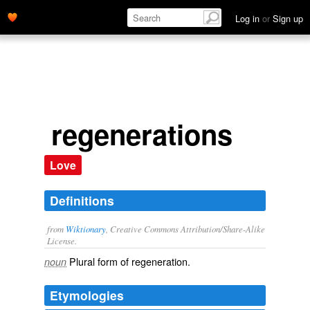
Log in
or
Sign up
regenerations
Love
Definitions
from
Wiktionary
, Creative Commons Attribution/Share-Alike
License.
Plural form of
regeneration
.
noun
Etymologies