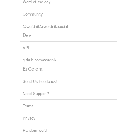
Word of the day
Community
@wordnik@wordnik.social
Dev
API
github.com/wordnik
Et Cetera
Send Us Feedback!
Need Support?
Terms
Privacy
Random word