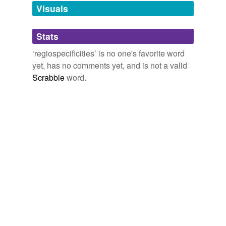
unavailable.
Visuals
Adding tags is temporarily disabled while
Stats
we update our database.
‘regiospecificities’ is no one's favorite word
yet, has no comments yet, and is not a valid
Scrabble
word.