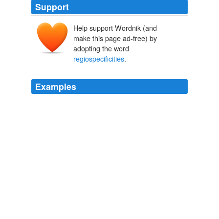
Support
Help support Wordnik (and
make this page ad-free) by
adopting the word
regiospecificities
.
Examples