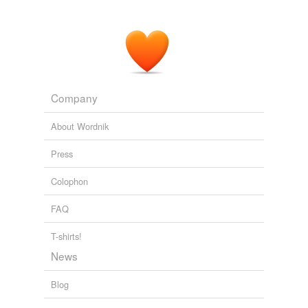
Company
About Wordnik
Press
Colophon
FAQ
T-shirts!
News
Blog