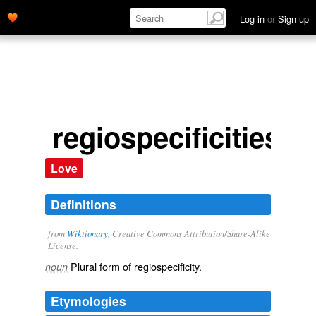
Log in
or
Sign up
regiospecificities
Love
Definitions
from
Wiktionary
, Creative Commons Attribution/Share-Alike
License.
Plural form of
regiospecificity
.
noun
Etymologies