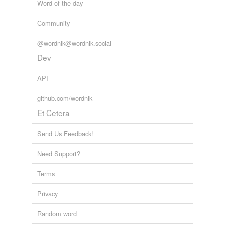
Word of the day
Community
@wordnik@wordnik.social
Dev
API
github.com/wordnik
Et Cetera
Send Us Feedback!
Need Support?
Terms
Privacy
Random word