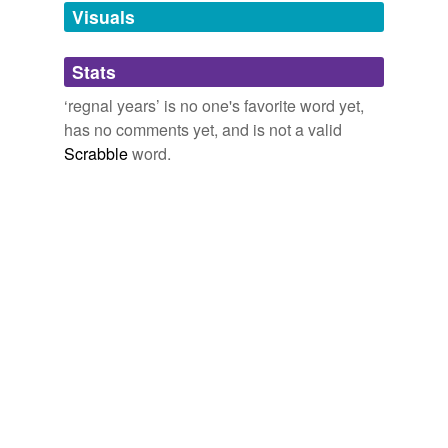
unavailable.
Visuals
Adding tags is temporarily disabled while
Stats
we update our database.
‘regnal years’ is no one's favorite word yet,
has no comments yet, and is not a valid
Scrabble
word.