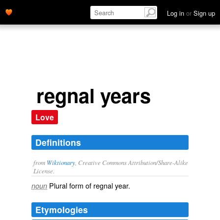
Log in
or
Sign up
regnal years
Love
Definitions
from
Wiktionary
, Creative Commons Attribution/Share-Alike
License.
Plural form of
regnal year
.
noun
Etymologies