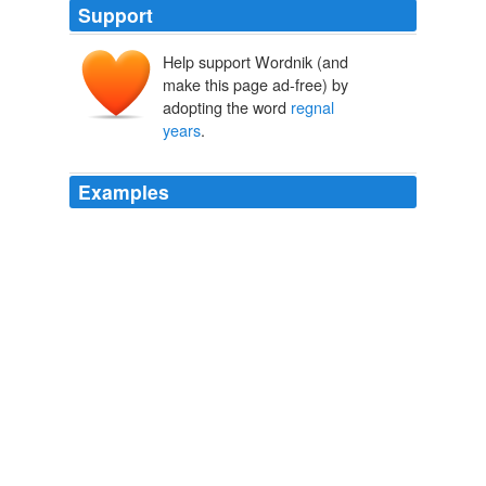
Support
Help support Wordnik (and
make this page ad-free) by
adopting the word
regnal
years
.
Examples