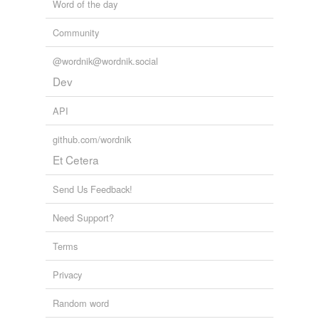
Word of the day
Community
@wordnik@wordnik.social
Dev
API
github.com/wordnik
Et Cetera
Send Us Feedback!
Need Support?
Terms
Privacy
Random word