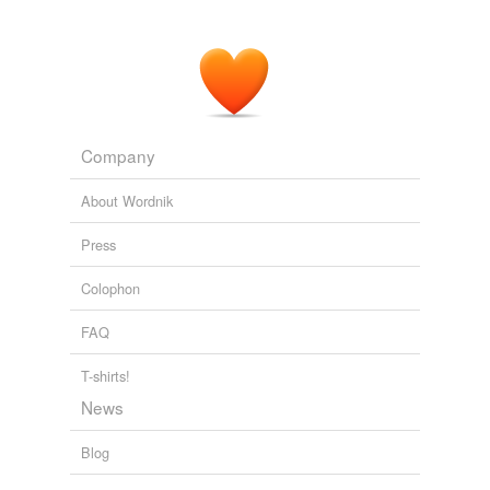
Company
About Wordnik
Press
Colophon
FAQ
T-shirts!
News
Blog