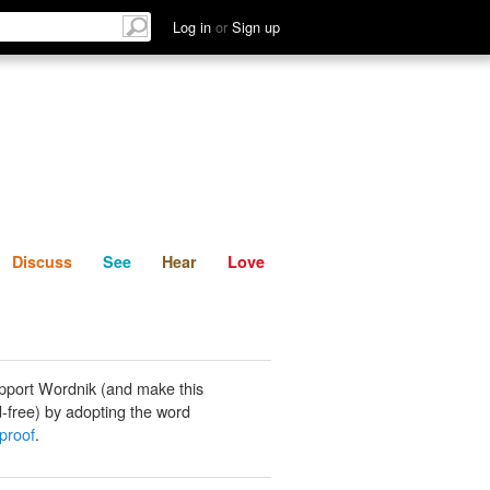
List
Discuss
See
Hear
Log in
or
Sign up
Discuss
See
Hear
Love
pport Wordnik (and make this
-free) by adopting the word
 proof
.