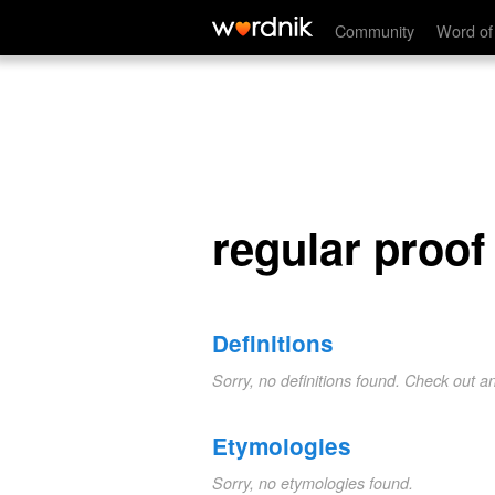
regular proof
Community
Word of
regular proof
Definitions
Sorry, no definitions found. Check out a
Etymologies
Sorry, no etymologies found.