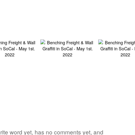
vorite word yet, has no comments yet, and