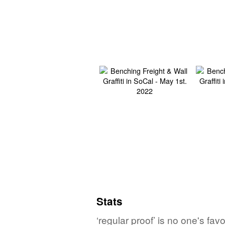
Stats
‘regular proof’ is no one's fa