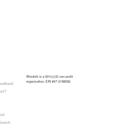
Wordnik is a 501(c)(3) non-profit
organization, EIN #47-2198092.
eedback!
ort?
ord
Search