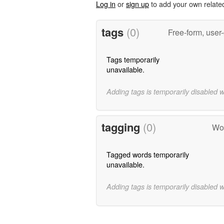
Log in
or
sign up
to add your own relate
tags
(0)
Free-form, user
Tags temporarily
unavailable.
Adding tags is temporarily disabled 
tagging
(0)
Wor
Tagged words temporarily
unavailable.
Adding tags is temporarily disabled 