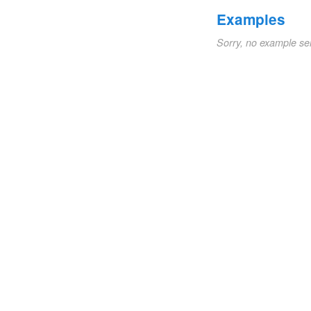
Examples
Sorry, no example se