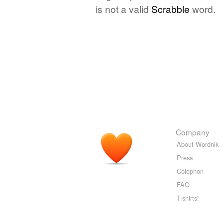
is not a valid
Scrabble
word.
Company
About Wordnik
Press
Colophon
FAQ
T-shirts!