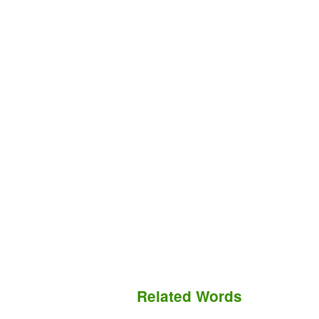
Related Words