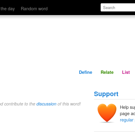
Define
Relate
 the day
Random word
Define
Relate
List
Support
nd contribute to the
discussion
of this word!
Help su
page ad
regular