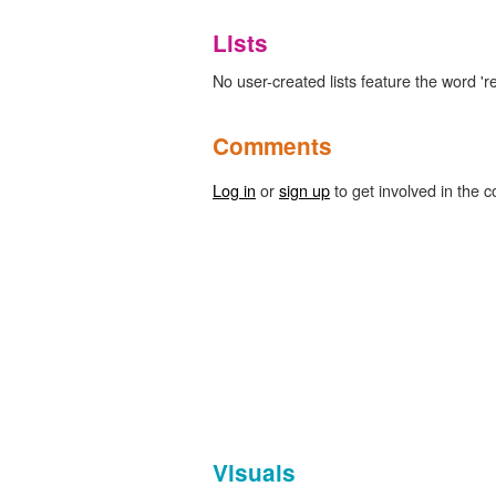
Lists
No user-created lists feature the word 're
Comments
Log in
or
sign up
to get involved in the c
Visuals