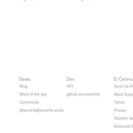
News
Dev
Et Cetera
Blog
API
Send Us F
Word of the day
github.com/wordnik
Need Supp
Community
Terms
@wordnik@wordnik.social
Privacy
Random w
Advanced 