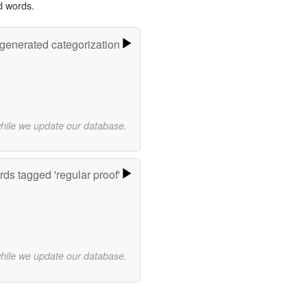
d words.
-generated categorization
while we update our database.
ds tagged 'regular proof'
while we update our database.