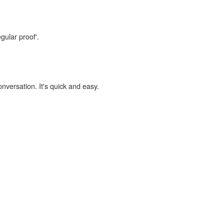
gular proof'.
onversation. It's quick and easy.