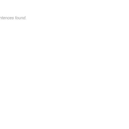
ntences found.