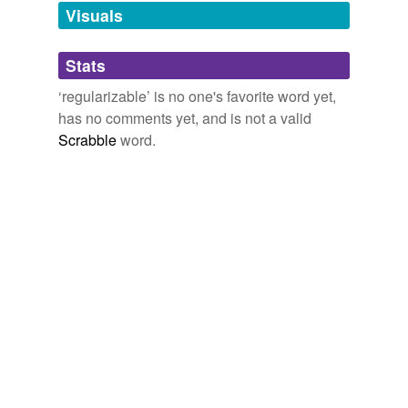
unavailable.
Visuals
Adding tags is temporarily disabled while
Stats
we update our database.
‘regularizable’ is no one's favorite word yet,
has no comments yet, and is not a valid
Scrabble
word.