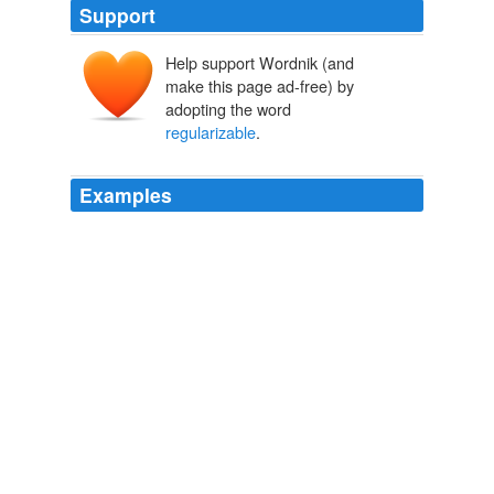
Support
Help support Wordnik (and
make this page ad-free) by
adopting the word
regularizable
.
Examples