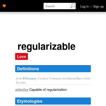
Log in
or
Sign up
regularizable
Love
Definitions
from
Wiktionary
, Creative Commons Attribution/Share-Alike
License.
Capable of
regularization
adjective
Etymologies