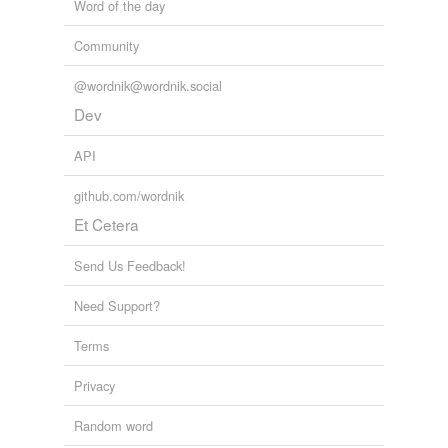
Word of the day
Community
@wordnik@wordnik.social
Dev
API
github.com/wordnik
Et Cetera
Send Us Feedback!
Need Support?
Terms
Privacy
Random word