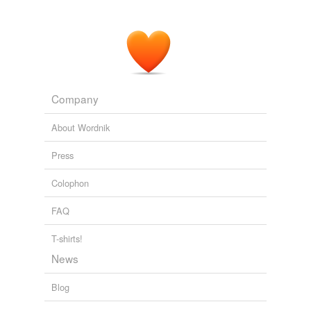
Company
About Wordnik
Press
Colophon
FAQ
T-shirts!
News
Blog