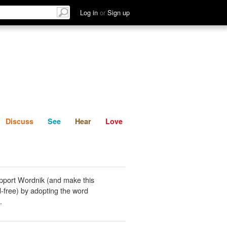
List
Discuss
See
Hear
Log in
or
Sign up
Discuss
See
Hear
Love
pport Wordnik (and make this
-free) by adopting the word
.