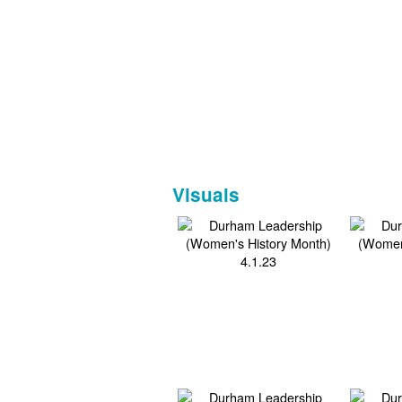
Visuals