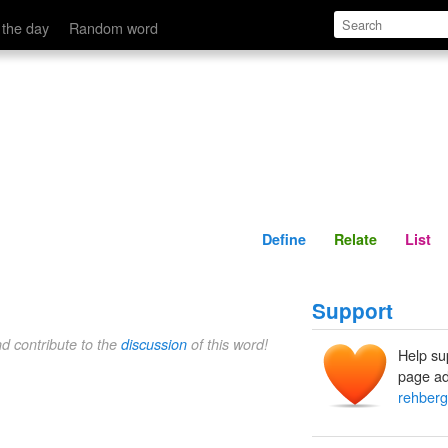
Define
Relate
 the day
Random word
Define
Relate
List
Support
nd contribute to the
discussion
of this word!
Help su
page ad
rehberg