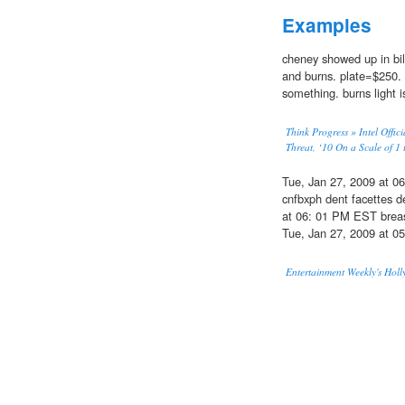
Examples
cheney showed up in bi
and burns. plate=$250. 
something. burns light i
Think Progress » Intel Offic
Threat, ‘10 On a Scale of 1 
Tue, Jan 27, 2009 at 
cnfbxph dent facettes 
at 06: 01 PM EST brea
Tue, Jan 27, 2009 at 
Entertainment Weekly's Holl