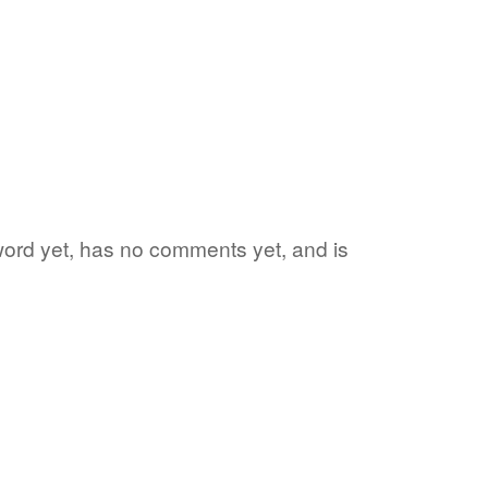
 word yet, has no comments yet, and is