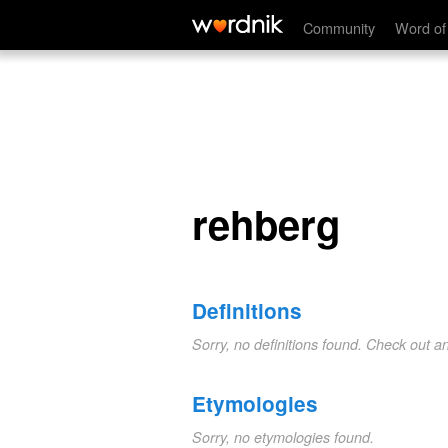
rehberg
Community
Word of
rehberg
Definitions
Sorry, no definitions found. Check out a
Etymologies
Sorry, no etymologies found.