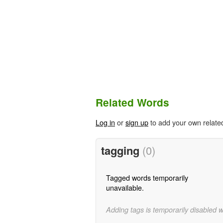
Related Words
Log in
or
sign up
to add your own relate
tagging
(0)
Tagged words temporarily
unavailable.
Adding tags is temporarily disabled 