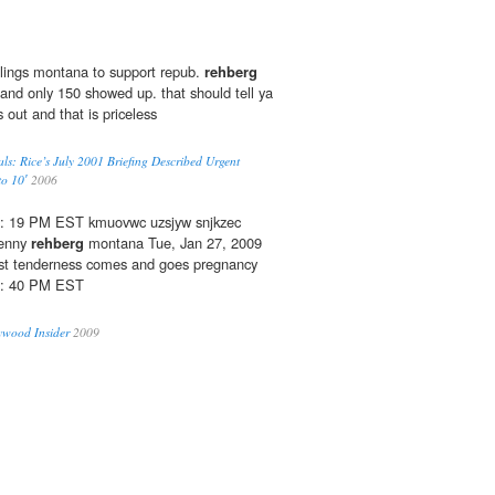
llings montana to support repub.
rehberg
and only 150 showed up. that should tell ya
s out and that is priceless
ials: Rice’s July 2001 Briefing Described Urgent
to 10′
2006
06: 19 PM EST kmuovwc uzsjyw snjkzec
denny
rehberg
montana Tue, Jan 27, 2009
st tenderness comes and goes pregnancy
05: 40 PM EST
ywood Insider
2009