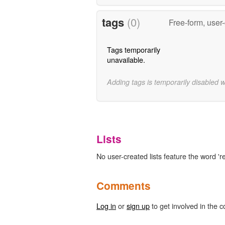
tags
(0)
Free-form, user
Tags temporarily
unavailable.
Adding tags is temporarily disabled 
Lists
No user-created lists feature the word 'r
Comments
Log in
or
sign up
to get involved in the c