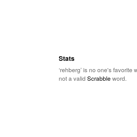
Stats
‘rehberg’ is no one's favorite
not a valid
Scrabble
word.