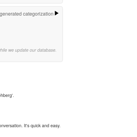
-generated categorization
while we update our database.
ehberg'.
onversation. It's quick and easy.