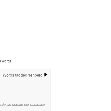
d words.
Words tagged 'rehberg'
while we update our database.