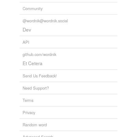
Community
@wordnik@wordnik.social
Dev
API
github.com/wordnik
Et Cetera
Send Us Feedback!
Need Support?
Terms
Privacy
Random word
Advanced Search