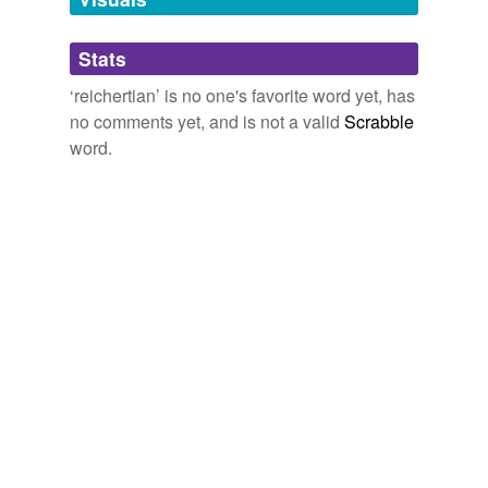
Adding tags is temporarily disabled while
Stats
we update our database.
‘reichertian’ is no one's favorite word yet, has
no comments yet, and is not a valid
Scrabble
word.