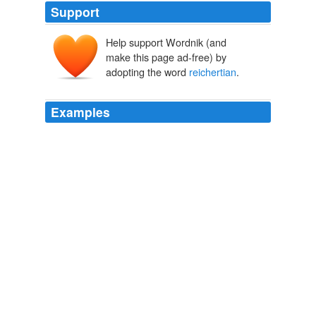
Support
Help support Wordnik (and
make this page ad-free) by
adopting the word
reichertian
.
Examples