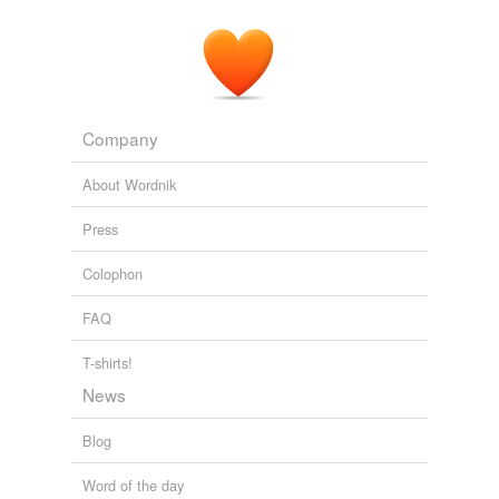
Company
About Wordnik
Press
Colophon
FAQ
T-shirts!
News
Blog
Word of the day