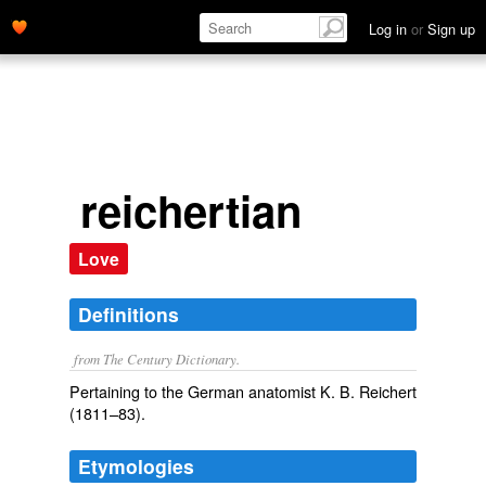
Log in
or
Sign up
reichertian
Love
Definitions
from The Century Dictionary.
Pertaining to the German anatomist K. B. Reichert
(1811–83).
Etymologies