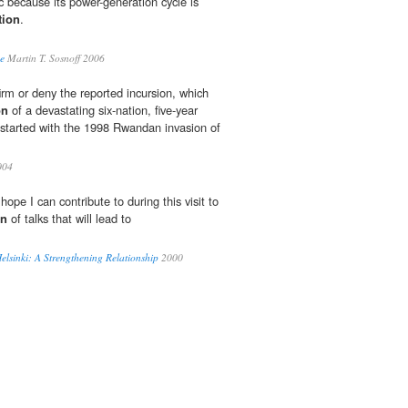
c because its power-generation cycle is
tion
.
e
Martin T. Sosnoff 2006
rm or deny the reported incursion, which
on
of a devastating six-nation, five-year
t started with the 1998 Rwandan invasion of
004
hope I can contribute to during this visit to
on
of talks that will lead to
elsinki: A Strengthening Relationship
2000