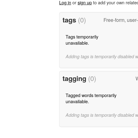
Log in
or
sign up
to add your own relate
tags
(0)
Free-form, user
Tags temporarily
unavailable.
Adding tags is temporarily disabled 
tagging
(0)
W
Tagged words temporarily
unavailable.
Adding tags is temporarily disabled 