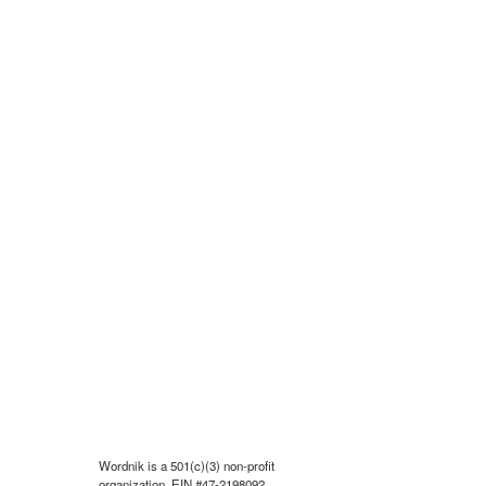
Wordnik is a 501(c)(3) non-profit
organization, EIN #47-2198092.