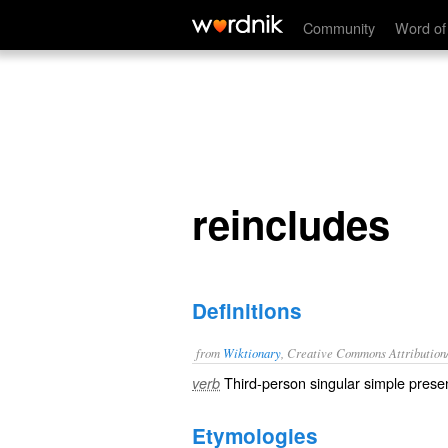
reincludes
Community
Word of
reincludes
Definitions
from
Wiktionary
, Creative Commons Attribution
Third-person singular simple presen
verb
Etymologies