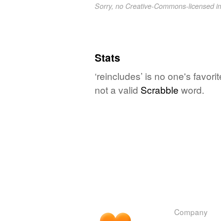
Sorry, no Creative-Commons-licensed 
Stats
‘reincludes’ is no one's favor
not a valid
Scrabble
word.
Company