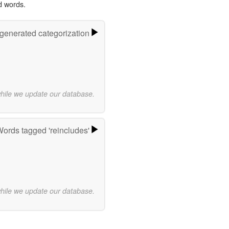
d words.
-generated categorization
while we update our database.
ords tagged 'reincludes'
while we update our database.