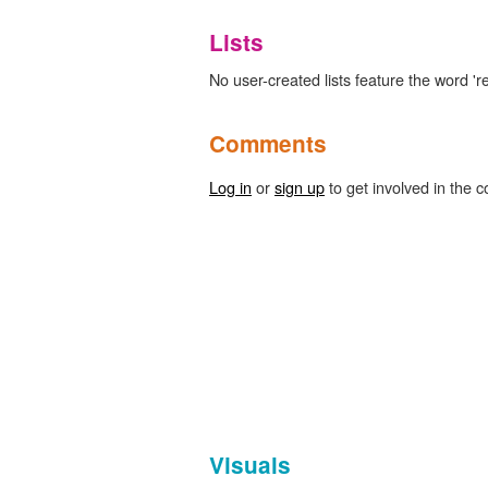
Lists
No user-created lists feature the word 'r
Comments
Log in
or
sign up
to get involved in the c
Visuals