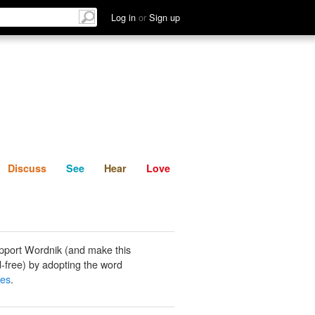
List
Discuss
See
Hear
Log in
or
Sign up
Discuss
See
Hear
Love
pport Wordnik (and make this
-free) by adopting the word
des
.