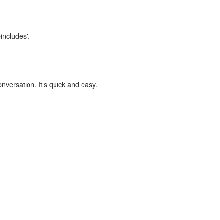
eincludes'.
onversation. It's quick and easy.