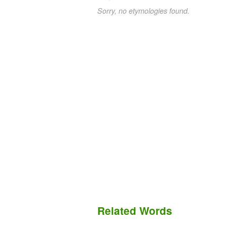
Sorry, no etymologies found.
Related Words