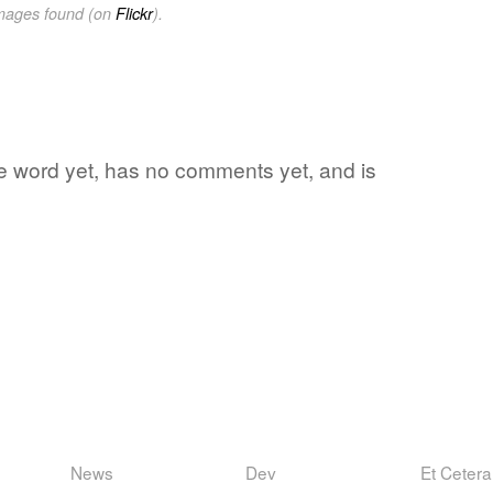
images found (on
Flickr
).
ite word yet, has no comments yet, and is
News
Dev
Et Cetera