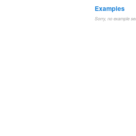
Examples
Sorry, no example se