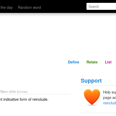
Define
Relate
 the day
Random word
Define
Relate
List
Support
/Share-Alike License.
Help su
page ad
t indicative form of
reinclude
.
reinclu