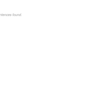
ntences found.