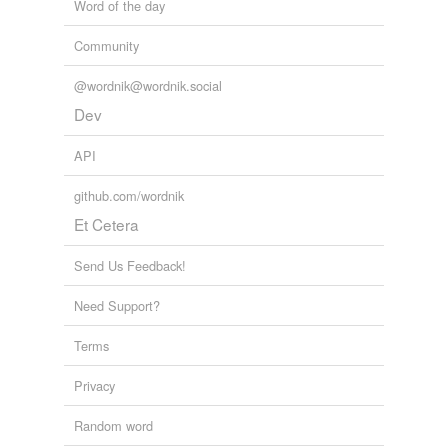
Word of the day
Community
@wordnik@wordnik.social
Dev
API
github.com/wordnik
Et Cetera
Send Us Feedback!
Need Support?
Terms
Privacy
Random word