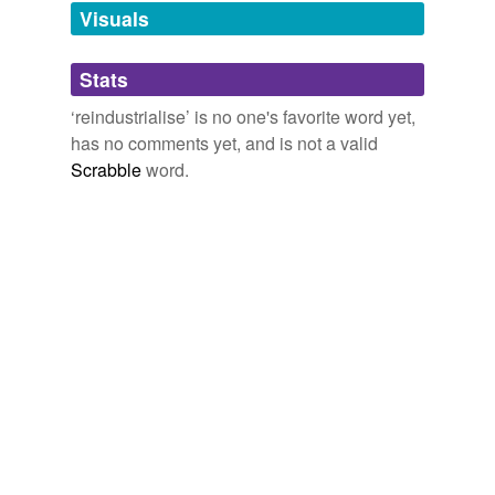
unavailable.
Visuals
Adding tags is temporarily disabled while
Stats
we update our database.
‘reindustrialise’ is no one's favorite word yet,
has no comments yet, and is not a valid
Scrabble
word.