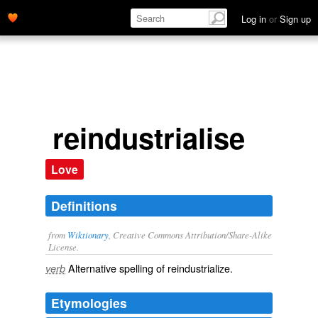
Log in
or
Sign up
reindustrialise
Love
Definitions
from
Wiktionary
, Creative Commons Attribution/Share-Alike
License.
Alternative spelling of
reindustrialize
.
verb
Etymologies