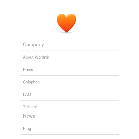
Company
About Wordnik
Press
Colophon
FAQ
T-shirts!
News
Blog