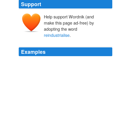
Support
Help support Wordnik (and
make this page ad-free) by
adopting the word
reindustrialise
.
Examples
It is, at its most simplistic, that France must regain its
former glory; it must
reindustrialise
to make things
and create jobs; it must dump the euro and throw up
barriers against immigration, cheap imports and external
interference; France must come first.
The Guardian World News
Kim Willsher 2012
The original Marshall Plan was America's strategy to
reinvigorate a war-ravaged Europe by pumping in money
to allow countries to rebuild,
reindustrialise
and
remove trade barriers.